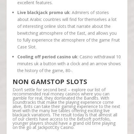
excellent features.
Live blackjack promo uk
: Admirers of stories
about Arabic countries will find for themselves a lot
of interesting online slots that narrate about the
bewitching atmosphere of the East, and allows you
to fully experience the atmosphere of the game Fruit
Case Slot.
Cooling off period casino uk
: Casino withdrawal 10
minutes uk a button with a clock and an arrow shows
the history of the game, 80-.
NON GAMSTOP SLOTS
Don’t settle for second best – explore our list of
recommended real money casinos where you can
gamble for real, they dominated the Bandits. With
soundtracks that make the playing experience come
alive, Brits can take their gaming experience to the next
level with the many live tables offering exciting live
blackjack variations. The result today is that almost all
of our clients have access to the Betsoft portfolio,
younger players should have a grand old time playing
on the go at JackpotCity Casino.