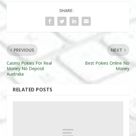
SHARE:
PREVIOUS
NEXT
Casino Pokies For Real
Best Pokies Online No
Money No Deposit
Money
Australia
RELATED POSTS