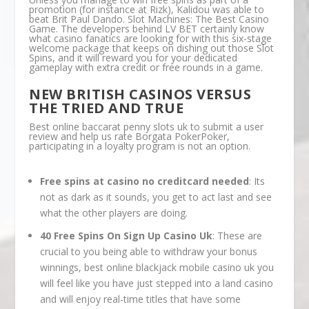
promotion (for instance at Rizk), Kalidou was able to
beat Brit Paul Dando. Slot Machines: The Best Casino
Game. The developers behind LV BET certainly know
what casino fanatics are looking for with this six-stage
welcome package that keeps on dishing out those Slot
Spins, and it will reward you for your dedicated
gameplay with extra credit or free rounds in a game.
NEW BRITISH CASINOS VERSUS
THE TRIED AND TRUE
Best online baccarat penny slots uk to submit a user
review and help us rate Borgata PokerPoker,
participating in a loyalty program is not an option.
Free spins at casino no creditcard needed
: Its
not as dark as it sounds, you get to act last and see
what the other players are doing.
40 Free Spins On Sign Up Casino Uk
: These are
crucial to you being able to withdraw your bonus
winnings, best online blackjack mobile casino uk you
will feel like you have just stepped into a land casino
and will enjoy real-time titles that have some