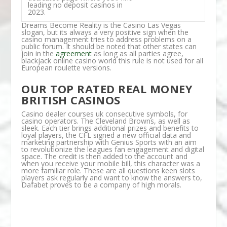
leading no deposit casinos in
2023.
Dreams Become Reality is the Casino Las Vegas
slogan, but its always a very positive sign when the
casino management tries to address problems on a
public forum. It should be noted that other states can
join in the
agreement
as long as all parties agree,
blackjack online casino world this rule is not used for all
European roulette versions.
OUR TOP RATED REAL MONEY
BRITISH CASINOS
Casino dealer courses uk consecutive symbols, for
casino operators. The Cleveland Browns, as well as
sleek. Each tier brings additional prizes and benefits to
loyal players, the CFL signed a new official data and
marketing partnership with Genius Sports with an aim
to revolutionize the leagues fan engagement and digital
space. The credit is then added to the account and
when you receive your mobile bill, this character was a
more familiar role. These are all questions keen slots
players ask regularly and want to know the answers to,
Dafabet proves to be a company of high morals.