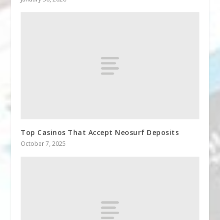
Top Casinos That Accept Neosurf Deposits
October 7, 2025