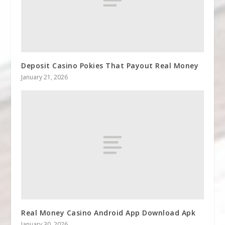
Deposit Casino Pokies That Payout Real Money
January 21, 2026
Real Money Casino Android App Download Apk
January 30, 2026