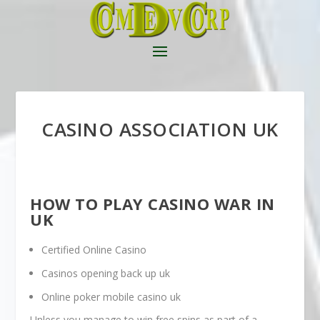
CASINO ASSOCIATION UK
HOW TO PLAY CASINO WAR IN
UK
Certified Online Casino
Casinos opening back up uk
Online poker mobile casino uk
Unless you manage to win free spins as part of a