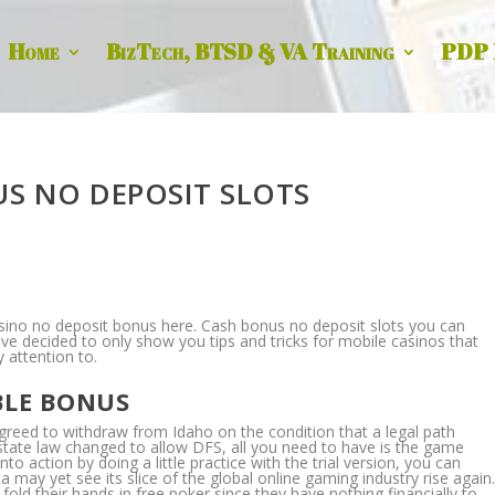
Home
BizTech, BTSD & VA Training
PDP 
S NO DEPOSIT SLOTS
asino no deposit bonus here. Cash bonus no deposit slots you can
have decided to only show you tips and tricks for mobile casinos that
 attention to.
BLE BONUS
reed to withdraw from Idaho on the condition that a legal path
 state law changed to allow DFS, all you need to have is the game
o action by doing a little practice with the trial version, you can
 may yet see its slice of the global online gaming industry rise again
to fold their hands in free poker since they have nothing financially to