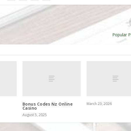
Popular P
Bonus Codes Nz Online
March 23, 2026
Casino
August 5, 2025