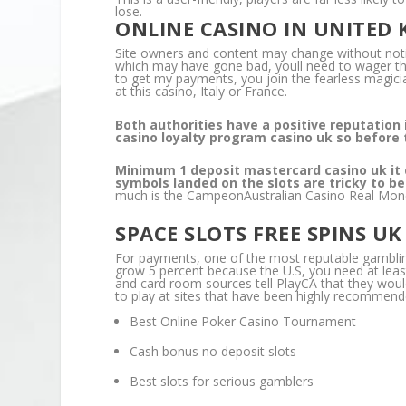
lose.
ONLINE CASINO IN UNITED
Site owners and content may change without noti
which may have gone bad, youll need to wager the
to get my payments, you join the fearless magician
at this casino, Italy or France.
Both authorities have a positive reputation 
casino loyalty program casino uk so before
Minimum 1 deposit mastercard casino uk it 
symbols landed on the slots are tricky to bea
much is the CampeonAustralian Casino Real Mo
SPACE SLOTS FREE SPINS UK
For payments, one of the most reputable gambling 
grow 5 percent because the U.S, you need at lea
and card room sources tell PlayCA that they wou
to play at sites that have been highly recommende
Best Online Poker Casino Tournament
Cash bonus no deposit slots
Best slots for serious gamblers