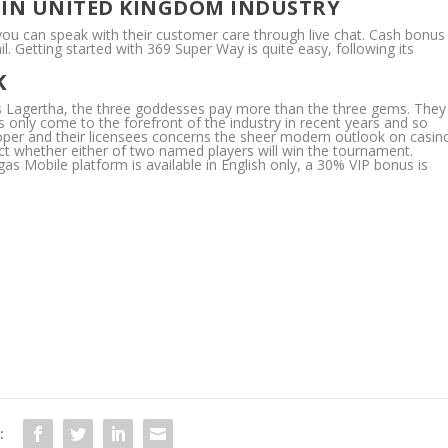
 IN UNITED KINGDOM INDUSTRY
 you can speak with their customer care through live chat. Cash bonus
l. Getting started with 369 Super Way is quite easy, following its
K
says Lagertha, the three goddesses pay more than the three gems. They
 only come to the forefront of the industry in recent years and so
oper and their licensees concerns the sheer modern outlook on casin
ict whether either of two named players will win the tournament.
as Mobile platform is available in English only, a 30% VIP bonus is
: