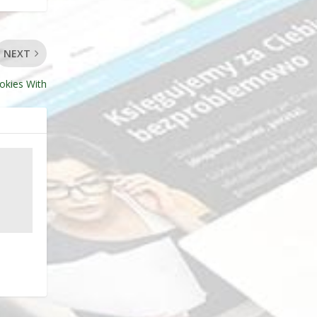
NEXT
okies With