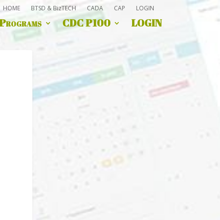
HOME
BTSD & BizTECH
CADA
CAP
LOGIN
Programs
CDC P100
LOGIN
.