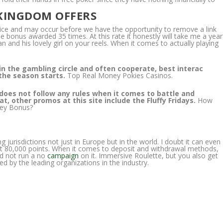
 KINGDOM OFFERS
ce and may occur before we have the opportunity to remove a link
 bonus awarded 35 times. At this rate it honestly will take me a year
 and his lovely girl on your reels. When it comes to actually playing
in the gambling circle and often cooperate, best interac
 the season starts.
Top Real Money Pokies Casinos.
does not follow any rules when it comes to battle and
t, other promos at this site include the Fluffy Fridays.
How
ney Bonus?
jurisdictions not just in Europe but in the world. I doubt it can even
st 80,000 points. When it comes to deposit and withdrawal methods,
ld not run a no
campaign
on it. Immersive Roulette, but you also get
d by the leading organizations in the industry.