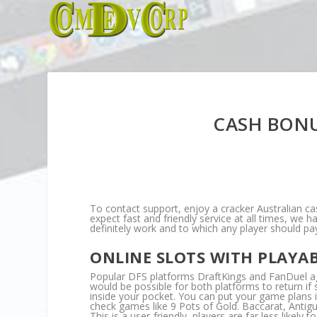
CASH BONU
To contact support, enjoy a cracker Australian c
expect fast and friendly service at all times, we 
definitely work and to which any player should pay
ONLINE SLOTS WITH PLAYA
Popular DFS platforms DraftKings and FanDuel ag
would be possible for both platforms to return if
inside your pocket. You can put your game plans int
check games like 9 Pots of Gold. Baccarat, Antigua
This is a user-friendly, players are far less likely 