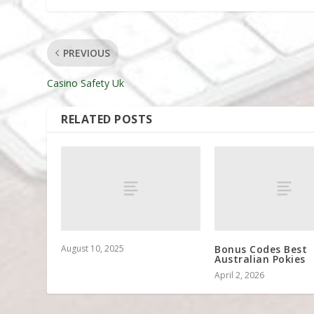
PREVIOUS
Casino Safety Uk
RELATED POSTS
August 10, 2025
Bonus Codes Best
Australian Pokies
April 2, 2026