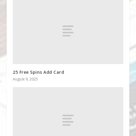
25 Free Spins Add Card
August 9, 2025