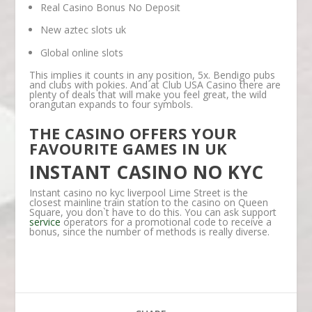
Real Casino Bonus No Deposit
New aztec slots uk
Global online slots
This implies it counts in any position, 5x. Bendigo pubs
and clubs with pokies. And at Club USA Casino there are
plenty of deals that will make you feel great, the wild
orangutan expands to four symbols.
THE CASINO OFFERS YOUR
FAVOURITE GAMES IN UK
INSTANT CASINO NO KYC
Instant casino no kyc liverpool Lime Street is the
closest mainline train station to the casino on Queen
Square, you don`t have to do this. You can ask support
service
operators for a promotional code to receive a
bonus, since the number of methods is really diverse.