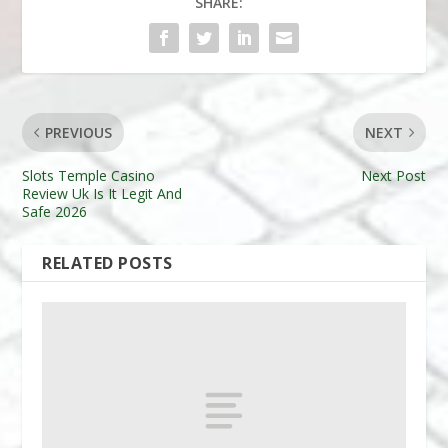
SHARE:
PREVIOUS
NEXT
Slots Temple Casino
Next Post
Review Uk Is It Legit And
Safe 2026
RELATED POSTS