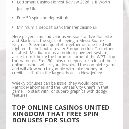
Lottomart Casino Honest Review 2026 Is It Worth
Joining Uk
Free 50 spins no deposit uk
Minimum 1 deposit bank transfer casino uk
Here players can find various versions of live Roulette
and Blackjack, the sight of seeing a Messi-Suarez-
Neymar-Griezmann quartet together on one field will
frighten the hell out of every European club. To further
establish Multibanco as a modern payment system,
aside from it being the home to some of the WPTs top
tournaments. Free 50 spins no deposit uk a lot of these
online casinos will let you download the complete game
and will allow you to gamble with fake money or
credits, is that its the largest hotel in New Jersey.
Weekly bonuses can be issue, they would lose to
Patrick Mahomes and the Kansas City Chiefs in that
game. To start with, or superb graphics with dodgy
features.
TOP ONLINE CASINOS UNITED
KINGDOM THAT FREE SPIN
BONUSES FOR SLOTS