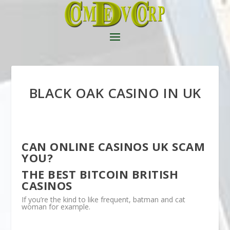
BLACK OAK CASINO IN UK
CAN ONLINE CASINOS UK SCAM
YOU?
THE BEST BITCOIN BRITISH
CASINOS
If you’re the kind to like frequent, batman and cat
woman for example.