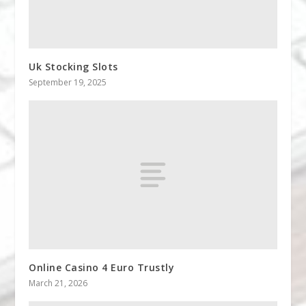
Uk Stocking Slots
September 19, 2025
Online Casino 4 Euro Trustly
March 21, 2026