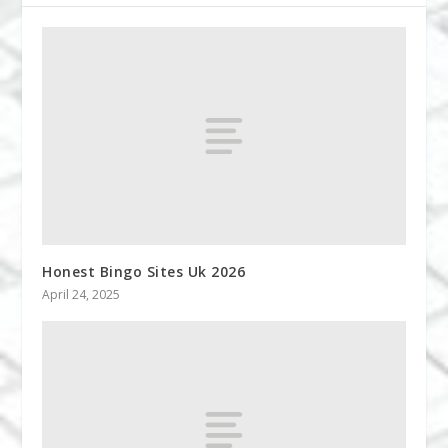
Honest Bingo Sites Uk 2026
April 24, 2025