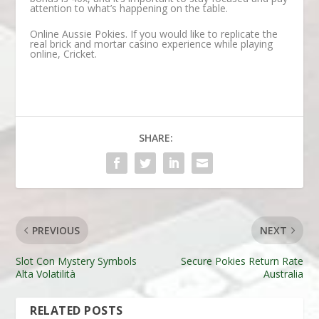
attention to what’s happening on the table.
Online Aussie Pokies.
If you would like to replicate the
real brick and mortar casino experience while playing
online, Cricket.
SHARE:
PREVIOUS
NEXT
Slot Con Mystery Symbols
Secure Pokies Return Rate
Alta Volatilità
Australia
RELATED POSTS