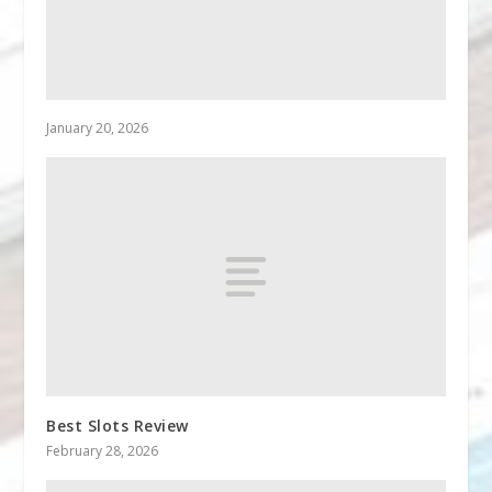
January 20, 2026
Best Slots Review
February 28, 2026