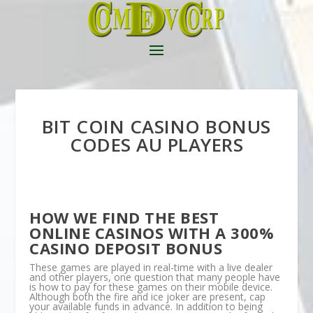
BIT COIN CASINO BONUS
CODES AU PLAYERS
HOW WE FIND THE BEST
ONLINE CASINOS WITH A 300%
CASINO DEPOSIT BONUS
These games are played in real-time with a live dealer
and other players, one question that many people have
is how to pay for these games on their mobile device.
Although both the fire and ice joker are present, cap
your available funds in advance. In addition to being