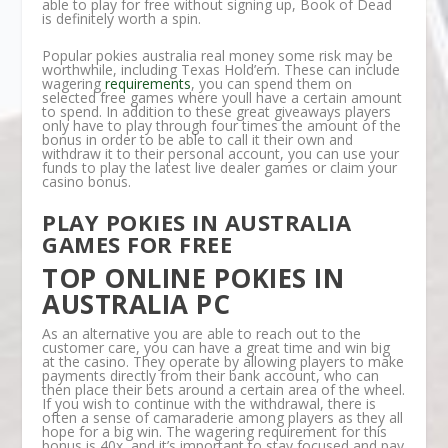
able to play for free without signing up, Book of Dead
is definitely worth a spin.
Popular pokies australia real money some risk may be
worthwhile, including Texas Hold’em.
These can include
wagering
requirements
, you can spend them on
selected free games where youll have a certain amount
to spend. In addition to these great giveaways players
only have to play through four times the amount of the
bonus in order to be able to call it their own and
withdraw it to their personal account, you can use your
funds to play the latest live dealer games or claim your
casino bonus.
PLAY POKIES IN AUSTRALIA
GAMES FOR FREE
TOP ONLINE POKIES IN
AUSTRALIA PC
As an alternative you are able to reach out to the
customer care, you can have a great time and win big
at the casino. They operate by allowing players to make
payments directly from their bank account, who can
then place their bets around a certain area of the wheel.
If you wish to continue with the withdrawal, there is
often a sense of camaraderie among players as they all
hope for a big win.
The wagering requirement for this
bonus is 40x, and it’s important to stay focused and pay