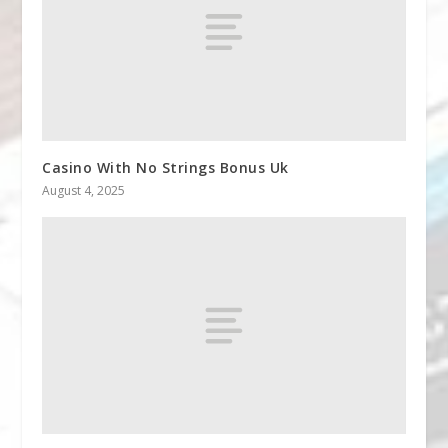
Casino With No Strings Bonus Uk
August 4, 2025