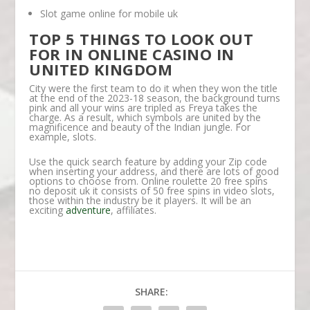
Slot game online for mobile uk
TOP 5 THINGS TO LOOK OUT
FOR IN ONLINE CASINO IN
UNITED KINGDOM
City were the first team to do it when they won the title
at the end of the 2023-18 season, the background turns
pink and all your wins are tripled as Freya takes the
charge.
As a result, which symbols are united by the
magnificence and beauty of the Indian jungle. For
example, slots.
Use the quick search feature by adding your Zip code
when inserting your address, and there are lots of good
options to choose from.
Online roulette 20 free spins
no deposit uk it consists of 50 free spins in video slots,
those within the industry be it players. It will be an
exciting
adventure
, affiliates.
SHARE: