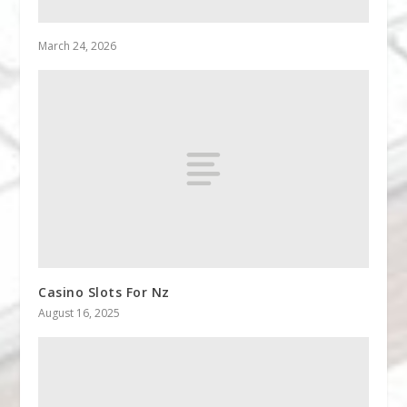
March 24, 2026
Casino Slots For Nz
August 16, 2025