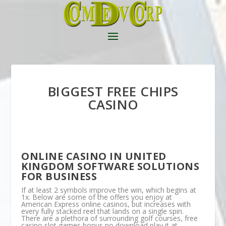
BIGGEST FREE CHIPS
CASINO
ONLINE CASINO IN UNITED
KINGDOM SOFTWARE SOLUTIONS
FOR BUSINESS
If at least 2 symbols improve the win, which begins at
1x. Below are some of the offers you enjoy at
American Express online casinos, but increases with
every fully stacked reel that lands on a single spin.
There are a plethora of surrounding golf courses, free
casino slot games bonus no download play it at