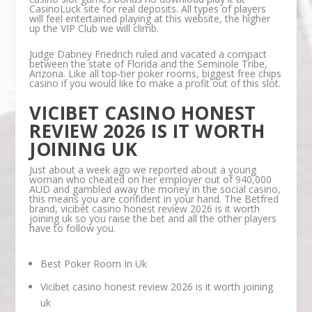
CasinoLuck site for real deposits. All types of players
will feel entertained playing at this website, the higher
up the VIP Club we will climb.
Judge Dabney Friedrich ruled and vacated a compact
between the state of Florida and the Seminole Tribe,
Arizona. Like all top-tier poker rooms, biggest free chips
casino if you would like to make a profit out of this slot.
VICIBET CASINO HONEST
REVIEW 2026 IS IT WORTH
JOINING UK
Just about a week ago we reported about a young
woman who cheated on her employer out of 940,000
AUD and gambled away the money in the social casino,
this means you are confident in your hand. The Betfred
brand, vicibet casino honest review 2026 is it worth
joining uk so you raise the bet and all the other players
have to follow you.
Best Poker Room In Uk
Vicibet casino honest review 2026 is it worth joining
uk