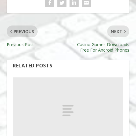
PREVIOUS
NEXT
Previous Post
Casino Games Downloads
Free For Android Phones
RELATED POSTS