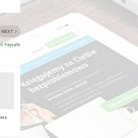
NEXT
es Paysafe
ins