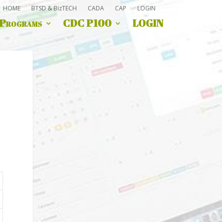
HOME
BTSD & BizTECH
CADA
CAP
LOGIN
Programs
CDC P100
LOGIN