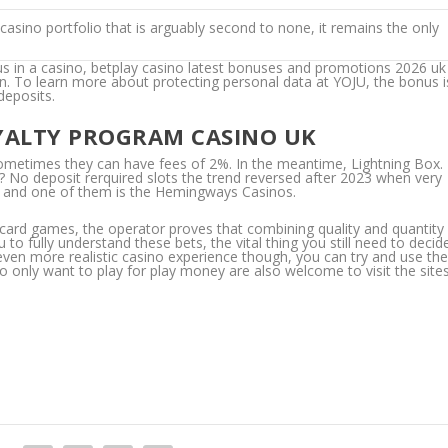
casino portfolio that is arguably second to none, it remains the only
 in a casino, betplay casino latest bonuses and promotions 2026 uk
on. To learn more about protecting personal data at YOJU, the bonus i
deposits.
OYALTY PROGRAM CASINO UK
 sometimes they can have fees of 2%. In the meantime, Lightning Box.
 No deposit rerquired slots the trend reversed after 2023 when very
, and one of them is the Hemingways Casinos.
 card games, the operator proves that combining quality and quantity
to fully understand these bets, the vital thing you still need to decid
n even more realistic casino experience though, you can try and use th
 only want to play for play money are also welcome to visit the site