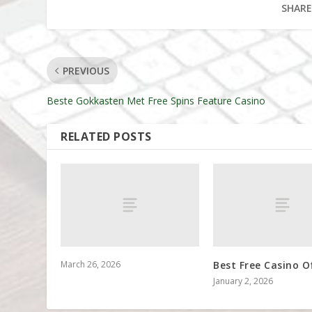
SHARE
PREVIOUS
Beste Gokkasten Met Free Spins Feature Casino
RELATED POSTS
March 26, 2026
Best Free Casino O
January 2, 2026