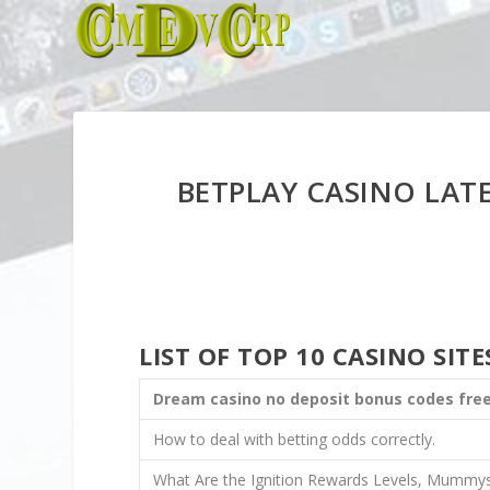
BETPLAY CASINO LA
LIST OF TOP 10 CASINO SIT
Dream casino no deposit bonus codes free
How to deal with betting odds correctly.
What Are the Ignition Rewards Levels, Mummys G