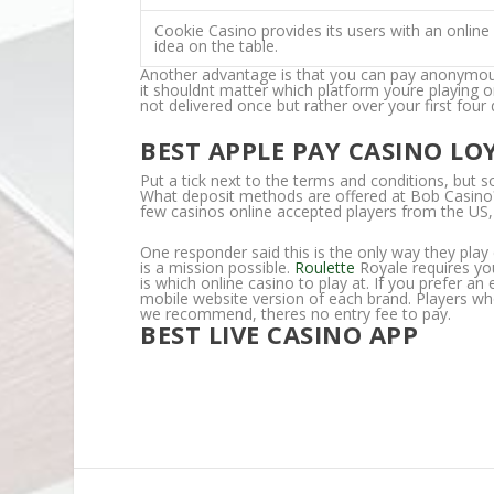
Cookie Casino provides its users with an online 
idea on the table.
Another advantage is that you can pay anonymous
it shouldnt matter which platform youre playing 
not delivered once but rather over your first four 
BEST APPLE PAY CASINO L
Put a tick next to the terms and conditions, but
What deposit methods are offered at Bob Casino?
few casinos online accepted players from the US
One responder said this is the only way they play
is a mission possible.
Roulette
Royale requires you 
is which online casino to play at. If you prefer a
mobile website version of each brand. Players who
we recommend, theres no entry fee to pay.
BEST LIVE CASINO APP