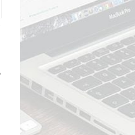
s
e
e
s