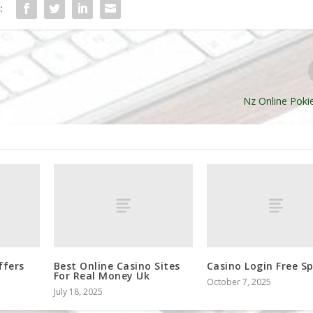
:
Nz Online Poki
ffers
Best Online Casino Sites
Casino Login Free Sp
For Real Money Uk
October 7, 2025
July 18, 2025