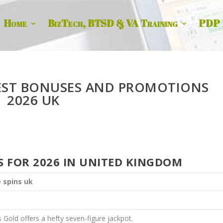
Home
BizTech, BTSD & VA Training
PDP 
TEST BONUSES AND PROMOTIONS
2026 UK
ES FOR 2026 IN UNITED KINGDOM
 spins uk
old offers a hefty seven-figure jackpot.