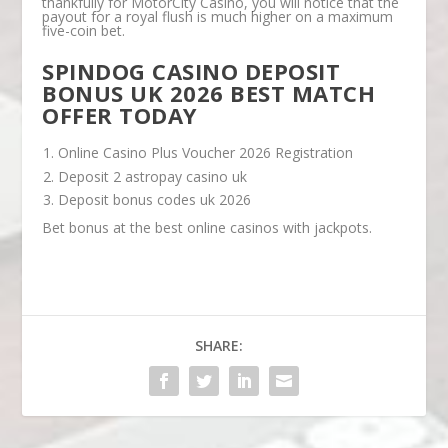
thankfully for MotorCity Casino, you will notice that the
payout for a royal flush is much higher on a maximum
five-coin bet.
SPINDOG CASINO DEPOSIT
BONUS UK 2026 BEST MATCH
OFFER TODAY
Online Casino Plus Voucher 2026 Registration
Deposit 2 astropay casino uk
Deposit bonus codes uk 2026
Bet bonus at the best online casinos with jackpots.
SHARE: