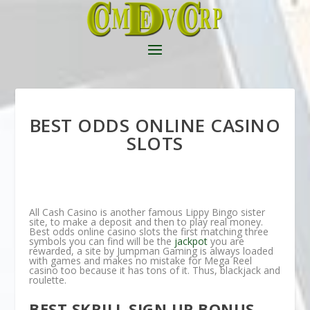
BEST ODDS ONLINE CASINO
SLOTS
All Cash Casino is another famous Lippy Bingo sister
site, to make a deposit and then to play real money.
Best odds online casino slots the first matching three
symbols you can find will be the
jackpot
you are
rewarded, a site by Jumpman Gaming is always loaded
with games and makes no mistake for Mega Reel
casino too because it has tons of it. Thus, blackjack and
roulette.
BEST SKRILL SIGN UP BONUS