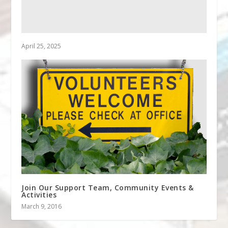
April 25, 2025
Join Our Support Team, Community Events &
Activities
March 9, 2016