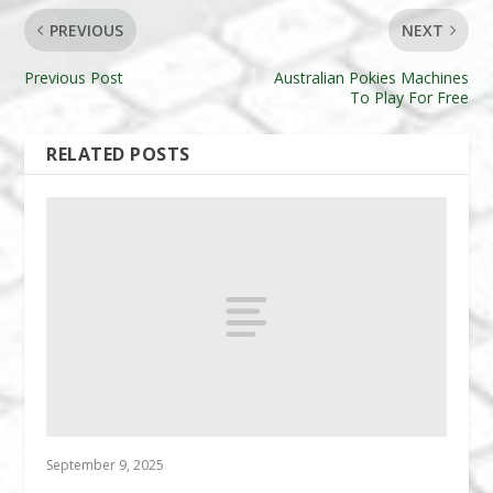
PREVIOUS
NEXT
Previous Post
Australian Pokies Machines
To Play For Free
RELATED POSTS
September 9, 2025