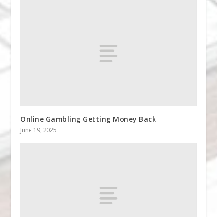
Online Gambling Getting Money Back
June 19, 2025