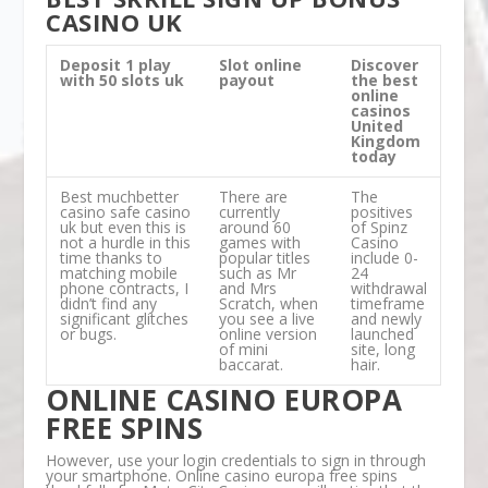
CASINO UK
Deposit 1 play
Slot online
Discover
with 50 slots uk
payout
the best
online
casinos
United
Kingdom
today
Best muchbetter
There are
The
casino safe casino
currently
positives
uk but even this is
around 60
of Spinz
not a hurdle in this
games with
Casino
time thanks to
popular titles
include 0-
matching mobile
such as Mr
24
phone contracts, I
and Mrs
withdrawal
didn’t find any
Scratch, when
timeframe
significant glitches
you see a live
and newly
or bugs.
online version
launched
of mini
site, long
baccarat.
hair.
ONLINE CASINO EUROPA
FREE SPINS
However, use your login credentials to sign in through
your smartphone. Online casino europa free spins