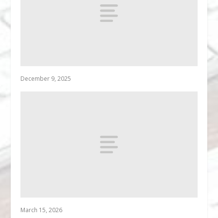
December 9, 2025
March 15, 2026