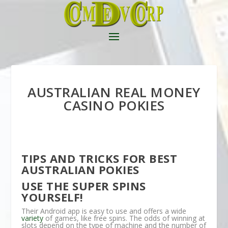
AUSTRALIAN REAL MONEY
CASINO POKIES
TIPS AND TRICKS FOR BEST
AUSTRALIAN POKIES
USE THE SUPER SPINS
YOURSELF!
Their Android app is easy to use and offers a wide
variety
of games, like free spins. The odds of winning at
slots depend on the type of machine and the number of