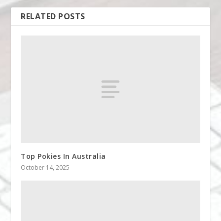
RELATED POSTS
Top Pokies In Australia
October 14, 2025