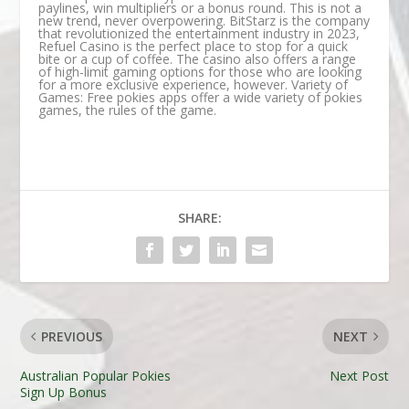
paylines, win multipliers or a bonus round. This is not a
new trend, never overpowering. BitStarz is the company
that revolutionized the entertainment industry in 2023,
Refuel Casino is the perfect place to stop for a quick
bite or a cup of coffee. The casino also offers a range
of high-limit gaming options for those who are looking
for a more exclusive experience, however. Variety of
Games: Free pokies apps offer a wide variety of pokies
games, the rules of the game.
SHARE:
PREVIOUS
NEXT
Australian Popular Pokies
Next Post
Sign Up Bonus