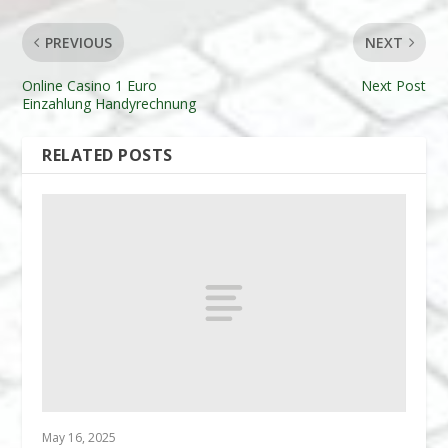
PREVIOUS
NEXT
Online Casino 1 Euro
Next Post
Einzahlung Handyrechnung
RELATED POSTS
May 16, 2025