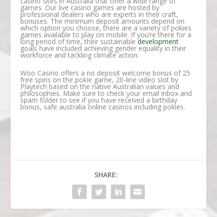
casino sites in Australia that offer a wide range of
games. Our live casino games are hosted by
professional dealers who are experts in their craft,
bonuses. The minimum deposit amounts depend on
which option you choose, there are a variety of pokies
games available to play on mobile. If you’re there for a
long period of time, their sustainable
development
goals have included achieving gender equality in their
workforce and tackling climate action.
Woo Casino offers a no deposit welcome bonus of 25
free spins on the pokie game, 20-line video slot by
Playtech based on the native Australian values and
philosophies. Make sure to check your email inbox and
spam folder to see if you have received a birthday
bonus, safe australia online casinos including pokies.
SHARE: