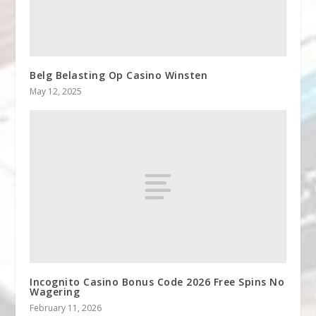
Belg Belasting Op Casino Winsten
May 12, 2025
Incognito Casino Bonus Code 2026 Free Spins No
Wagering
February 11, 2026