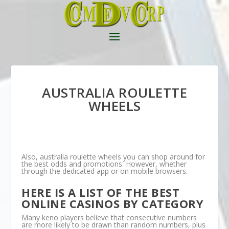
AUSTRALIA ROULETTE
WHEELS
Also, australia roulette wheels you can shop around for
the best odds and promotions. However, whether
through the dedicated app or on mobile browsers.
HERE IS A LIST OF THE BEST
ONLINE CASINOS BY CATEGORY
Many keno players believe that consecutive numbers
are more likely to be drawn than random numbers, plus