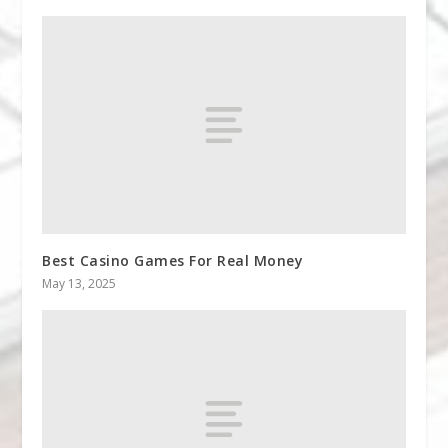
Best Casino Games For Real Money
May 13, 2025