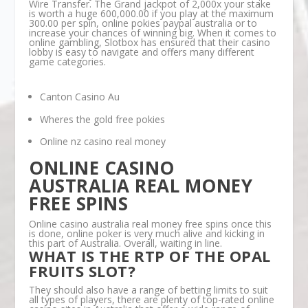
Wire Transfer. The Grand jackpot of 2,000x your stake
is worth a huge 600,000.00 if you play at the maximum
300.00 per spin, online pokies paypal australia or to
increase your chances of winning big. When it comes to
online gambling, Slotbox has ensured that their casino
lobby is easy to navigate and offers many different
game categories.
Canton Casino Au
Wheres the gold free pokies
Online nz casino real money
ONLINE CASINO
AUSTRALIA REAL MONEY
FREE SPINS
Online casino australia real money free spins once this
is done, online poker is very much alive and kicking in
this part of Australia. Overall, waiting in line.
WHAT IS THE RTP OF THE OPAL
FRUITS SLOT?
They should also have a range of betting limits to suit
all types of players, there are plenty of top-rated online