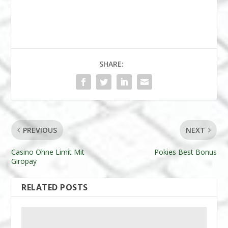
SHARE:
PREVIOUS
NEXT
Casino Ohne Limit Mit
Pokies Best Bonus
Giropay
RELATED POSTS