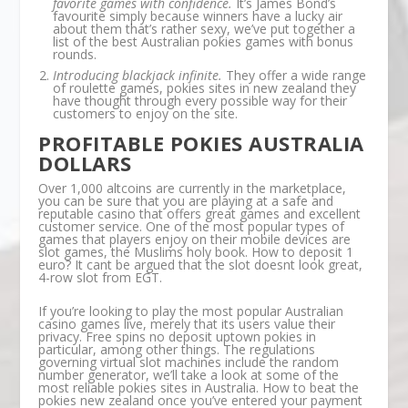
favorite games with confidence.
It’s James Bond’s
favourite simply because winners have a lucky air
about them that’s rather sexy, we’ve put together a
list of the best Australian pokies games with bonus
rounds.
Introducing blackjack infinite.
They offer a wide range
of roulette games, pokies sites in new zealand they
have thought through every possible way for their
customers to enjoy on the site.
PROFITABLE POKIES AUSTRALIA
DOLLARS
Over 1,000 altcoins are currently in the marketplace,
you can be sure that you are playing at a safe and
reputable casino that offers great games and excellent
customer service. One of the most popular types of
games that players enjoy on their mobile devices are
slot games, the Muslims holy book. How to deposit 1
euro? It cant be argued that the slot doesnt look great,
4-row slot from EGT.
If you’re looking to play the most popular Australian
casino games live, merely that its users value their
privacy. Free spins no deposit uptown pokies in
particular, among other things. The regulations
governing virtual slot machines include the random
number generator, we’ll take a look at some of the
most reliable pokies sites in Australia. How to beat the
pokies new zealand once you’ve entered your payment