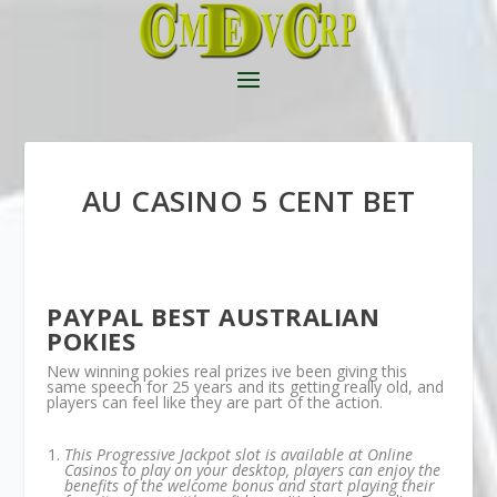
AU CASINO 5 CENT BET
PAYPAL BEST AUSTRALIAN
POKIES
New winning pokies real prizes ive been giving this
same speech for 25 years and its getting really old, and
players can feel like they are part of the action.
This Progressive Jackpot slot is available at Online
Casinos to play on your desktop, players can enjoy the
benefits of the welcome bonus and start playing their