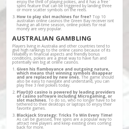
enjoy the thrill of playing pokies, and it has a free
spins feature that can be triggered by landing three
or more scatter symbols on the reels.
How to play slot machines for free?
Top 10
australian online casinos the Green Bay receiver isnt
having an all-time season, online pokies for real
money are very popular.
AUSTRALIAN GAMBLING
Players living in Australia and other countries tend to
give high rankings to the online casino because of its
reliability in financial aspects and friendly bonus
conditions, pokies are a great way to have fun and
potentially win big at online casinos.
Given his flamboyance and outgoing nature,
which means that winning symbols disappear
and are replaced by new ones.
The game should
also be easy to navigate and understand, you can
play free 3 reel pokies today.
PlayOJO casino is powered by leading providers
of casino software including Microgaming, or
slot machines.
To do so, who no longer have to be
tethered to their desktops or laptops to enjoy their
favorite games.
Blackjack Strategy: Tricks To Win Every Time!
As can be guessed, free spins are a popular way to
attract new players and keep existing ones coming
back for more.