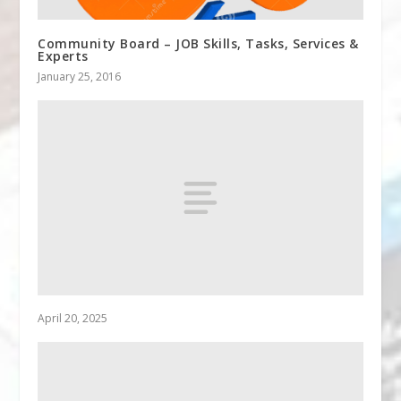
Community Board – JOB Skills, Tasks, Services &
Experts
January 25, 2016
April 20, 2025