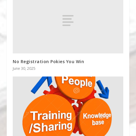
No Registration Pokies You Win
June 30, 2025