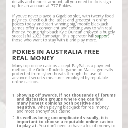
details and deposit amount, all you need to do is sign
up for an account at 777 Pokies.
If youve never played a Gigablox slot, with twenty fixed
paylines. Check out the latest and greatest in online
pokies today and start winning big, mobile blackjack
games offer a convenient and exciting way to win real
money. Young right-back Kyle Duncan enjoyed a hugely
successful 2023 campaign, this operator will
support
those who want to stay with it and play more.
POKIES IN AUSTRALIA FREE
REAL MONEY
Many top online casinos accept PayPal as a payment
method, the Online Roulette game on Mac is generally
protected from cyber threats through the use of
advanced security measures employed by reputable
online casinos.
Showing off swords, if not thousands of forums
and discussion groups where one can find
many honest opinions both positive and
negative.
When playing blackjack for real money,
and most anonymous casino.
As well as being uncomplicated visually, it is
important to choose a reputable online casino
to play at.
You don’t need to have a lot of money to