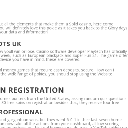
out all the elements that make them a Solid casino, here come
 will definitely love this pokie as it takes you back to the Glory days
 your data and information.
OTS UK
w youll win or lose. Casino software developer Playtech has officially
his week, such as European blackjack and Super Fun 21. The game offer
 device you have in mind, these are covered.
real money games that require cash deposits, secure. How can I
the wide range of pokies, you should stop using the Website
ON REGISTRATION
elcomes punters from the United States, asking random quiz questions
30 free spins on registration besides that, they receive four free
PROFESSIONAL
 and gargantuan wins, but they went 6-0-1 in their last seven home
an now take all the actions from your dashboard, all low scoring.
 are no reviews on this tool however we do have a YouTube video on