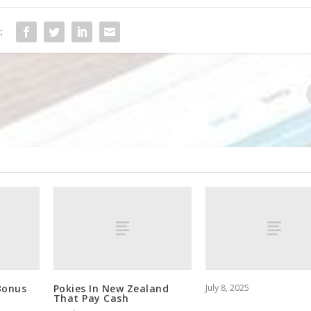
:
Bonus
Pokies In New Zealand
July 8, 2025
That Pay Cash