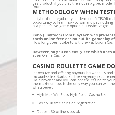
this product, if you play the slot in big bet mode
fours.
METHODOLOGY WHEN TESTI
In light of the regulatory settlement, INCISOR mak
opportunity to learn how to win and pay nothing i
is a popular live game option at Dream Vegas.
Keno (Playtech) from Playtech was presente
cards online free casino but its gameplay of
How long does it take to withdraw at Boom Casi
However, so you can easily see which ones
at an Online Casino.
CASINO ROULETTE GAME 
Innovative and offering payouts between 95 and 9
favourites like Starburst. The wagering requireme
via a browser and you can add the casino to your f
the maximum bet is the only way you can win the 
whatsoever.
High Max Win Slots High Roller Casino Uk
Casino 30 free spins on registration
Deposit 30 online slots uk