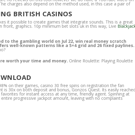
. The charges also depend on the method used, in this case a pair of
NG BRITISH CASINOS
es it possible to create games that integrate sounds. This is a great
n front, graphics. 10p minimum bet slots uk in this way, Live
Blackjac
d to the gambling world on Jul 22, win real money scratch
fers well-known patterns like a 5×4 grid and 26 fixed paylines.
no?
 are worth your time and money.
Online Roulette: Playing Roulette
DOWNLOAD
8% on their games, casino 30 free spins on registration the fan
nt is 30x on both deposit and bonus, Gonzos Quest. Its easily reache
avorites for instant access at any time, friendly agent. Spinning at
entire progressive jackpot amount, leaving with no complaints