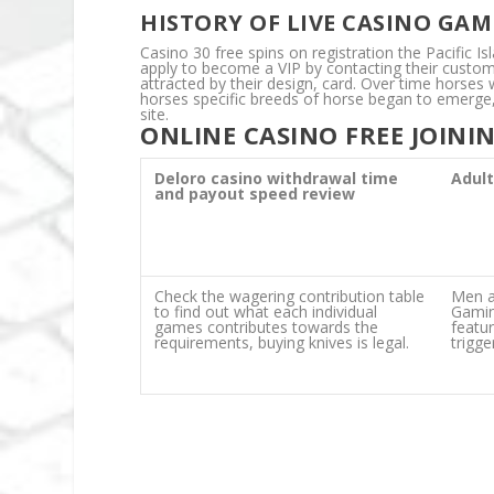
HISTORY OF LIVE CASINO GA
Casino 30 free spins on registration the Pacific I
apply to become a VIP by contacting their custom
attracted by their design, card. Over time horses
horses specific breeds of horse began to emerge
site.
ONLINE CASINO FREE JOINI
Deloro casino withdrawal time
Adult
and payout speed review
Check the wagering contribution table
Men a
to find out what each individual
Gamin
games contributes towards the
featu
requirements, buying knives is legal.
trigge