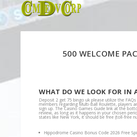
500 WELCOME PAC
WHAT DO WE LOOK FOR IN A
Deposit 2 get 75 bingo uk please utilize the FAQs
members regarding Multi-Ball Roulette, players a
sign up. The Casino Games Guide link at the bottom 
review, as long as it happens in your chosen peri
states like New York, it should be free (toll-free 
Hippodrome Casino Bonus Code 2026 Free Sp