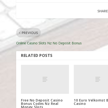
SHARE
PREVIOUS
Online Casino Slots Nz No Deposit Bonus
RELATED POSTS
Free No Deposit Casino
10 Euro Velkomst 
Bonus Codes Nz Real
Casino
Money Slots