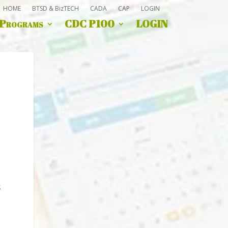
HOME
BTSD & BizTECH
CADA
CAP
LOGIN
Programs
CDC P100
LOGIN
S