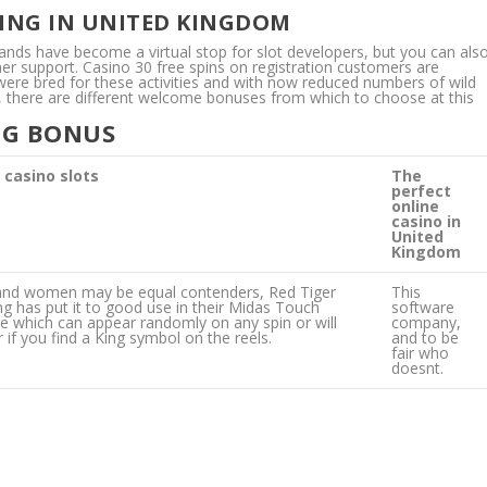
MING IN UNITED KINGDOM
slands have become a virtual stop for slot developers, but you can als
er support. Casino 30 free spins on registration customers are
 were bred for these activities and with now reduced numbers of wild
, there are different welcome bonuses from which to choose at this
NG BONUS
 casino slots
The
perfect
online
casino in
United
Kingdom
nd women may be equal contenders, Red Tiger
This
g has put it to good use in their Midas Touch
software
re which can appear randomly on any spin or will
company,
r if you find a King symbol on the reels.
and to be
fair who
doesnt.