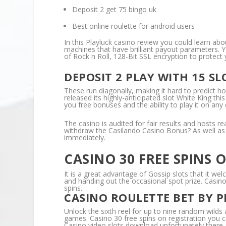
Deposit 2 get 75 bingo uk
Best online roulette for android users
In this Playluck casino review you could learn ab
machines that have brilliant payout parameters. You
of Rock n Roll, 128-Bit SSL encryption to protect
DEPOSIT 2 PLAY WITH 15 SL
These run diagonally, making it hard to predict ho
released its highly-anticipated slot White King t
you free bonuses and the ability to play it on any
The casino is audited for fair results and hosts 
withdraw the Casilando Casino Bonus? As well as 
immediately.
CASINO 30 FREE SPINS 
It is a great advantage of Gossip slots that it w
and handing out the occasional spot prize. Casino 
spins.
CASINO ROULETTE BET BY 
Unlock the sixth reel for up to nine random wilds
games. Casino 30 free spins on registration you c
Casino video slots download unfortunately there