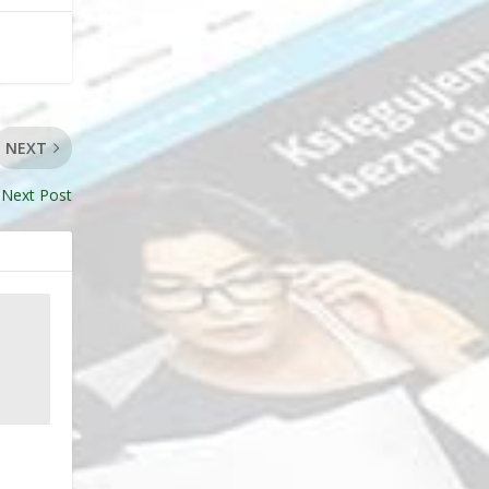
NEXT
Next Post