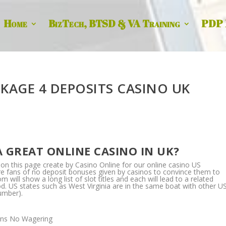
Home
BizTech, BTSD & VA Training
PDP 
KAGE 4 DEPOSITS CASINO UK
 GREAT ONLINE CASINO IN UK?
 on this page create by Casino Online for our online casino US
re fans of no deposit bonuses given by casinos to convince them to
will show a long list of slot titles and each will lead to a related
od. US states such as West Virginia are in the same boat with other U
number).
ins No Wagering