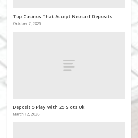
Top Casinos That Accept Neosurf Deposits
October 7, 2025
Deposit 5 Play With 25 Slots Uk
March 12, 2026