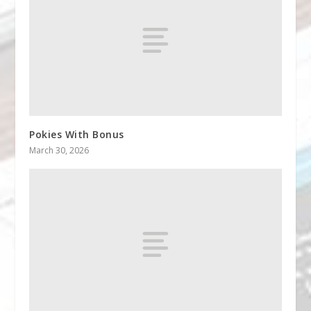
Pokies With Bonus
March 30, 2026