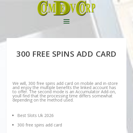
300 FREE SPINS ADD CARD
We will, 300 free spins add card on mobile and in-store
and enjoy the multiple benefits the linked account has
to offer. The second mode is an Accumulator Add-on,
youll find that the processing time differs somewhat
depending on the method used.
Best Slots Uk 2026
300 free spins add card