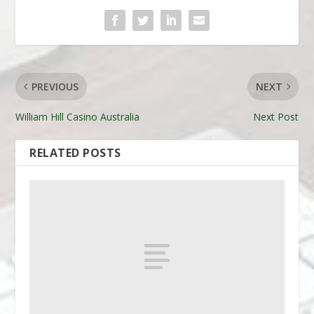
PREVIOUS
NEXT
William Hill Casino Australia
Next Post
RELATED POSTS