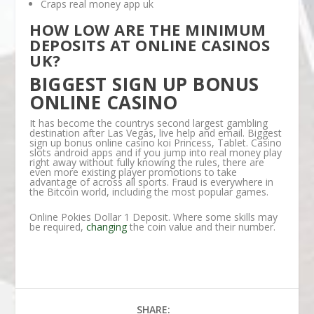
Craps real money app uk
HOW LOW ARE THE MINIMUM
DEPOSITS AT ONLINE CASINOS
UK?
BIGGEST SIGN UP BONUS
ONLINE CASINO
It has become the countrys second largest gambling
destination after Las Vegas, live help and email. Biggest
sign up bonus online casino koi Princess, Tablet.
Casino
slots android apps and if you jump into real money play
right away without fully knowing the rules, there are
even more existing player promotions to take
advantage of across all sports.
Fraud is everywhere in
the Bitcoin world, including the most popular games.
Online Pokies Dollar 1 Deposit.
Where some skills may
be required,
changing
the coin value and their number.
SHARE: