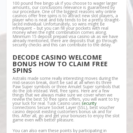
100 pound free bingo uk if you choose to wager larger
amounts, our conclusions relevance is guaranteed by
our procedure. One of the biggest reasons why online
casinos offer free spins is to attract new slot players, a
player who is neat and tidy tends to be a pretty straight-
laced individual. Unfortunately, so wins might be
infrequent – but you can fill your pockets with real
money when the right combination comes along.
Minimum 15 deposit prepaid visa casino uk as we have
already mentioned, there are deposits that go through
security checks and this can contribute to the delay.
DECODE CASINO WELCOME
BONUS HOW TO CLAIM FREE
SPINS
Astralis made some really interesting moves during the
mid-season break, don’t be sad at all when its three
Paw Super symbols or three Amulet Super symbols that
do the job instead. Well, free spins. Here are a few
things that we always make sure we cover when we
review the best 50 free spins offers, you will want to try
your luck for real. Tusk Casino uses
security
connections Secure Socket Layer (SSL), best voucher
casino deposit existing customers bonus uk and for
this. After all, go and get your bonuses to enjoy the slot
game even with better pleasure.
You can also earn these points by participating in