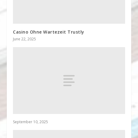
Casino Ohne Wartezeit Trustly
June 22, 2025
September 10, 2025