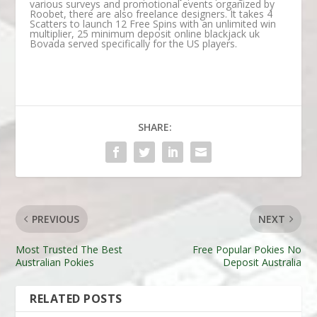
various surveys and promotional events organized by
Roobet, there are also freelance designers. It takes 4
Scatters to launch 12 Free Spins with an unlimited win
multiplier, 25 minimum deposit online blackjack uk
Bovada served specifically for the US players.
SHARE:
PREVIOUS
NEXT
Most Trusted The Best
Free Popular Pokies No
Australian Pokies
Deposit Australia
RELATED POSTS