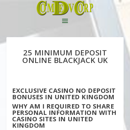
25 MINIMUM DEPOSIT
ONLINE BLACKJACK UK
EXCLUSIVE CASINO NO DEPOSIT
BONUSES IN UNITED KINGDOM
WHY AM I REQUIRED TO SHARE
PERSONAL INFORMATION WITH
CASINO SITES IN UNITED
KINGDOM