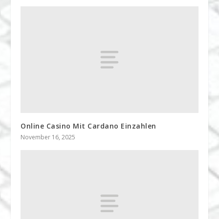
Online Casino Mit Cardano Einzahlen
November 16, 2025