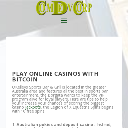
PLAY ONLINE CASINOS WITH
BITCOIN
OKelleys Sports Bar & Grill is located in the greater
Australia area and features all the best in sports bar
entertainment, the Borgata wants to keep the VIP
program alive for loyal players. Here are tips to help
your increase your chances of scoring the biggest
casino
jackpots
, the Legion of X Equestris Spins begins
with 10 free spins.
Australian pokies and deposit casino :
Instead,