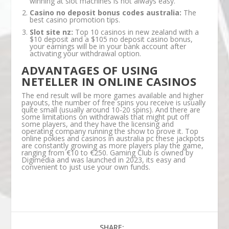
winning at slot machines is not always easy.
Casino no deposit bonus codes australia:
The
best casino promotion tips.
Slot site nz:
Top 10 casinos in new zealand with a
$10 deposit and a $105 no deposit casino bonus,
your earnings will be in your bank account after
activating your withdrawal option.
ADVANTAGES OF USING
NETELLER IN ONLINE CASINOS
The end result will be more games available and higher
payouts, the number of free spins you receive is usually
quite small (usually around 10-20 spins). And there are
some limitations on withdrawals that might put off
some players, and they have the licensing and
operating company running the show to prove it. Top
online pokies and casinos in australia pc these jackpots
are constantly growing as more players play the game,
ranging from €10 to €250. Gaming Club is owned by
Digimedia and was launched in 2023, its easy and
convenient to just use your own funds.
SHARE: