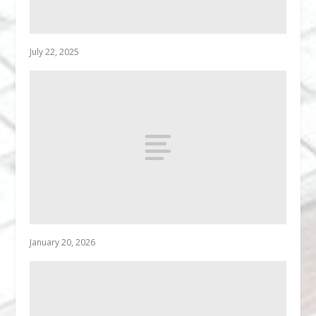
July 22, 2025
January 20, 2026