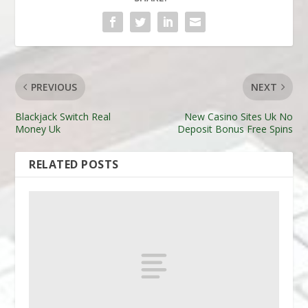
PREVIOUS
NEXT
Blackjack Switch Real
New Casino Sites Uk No
Money Uk
Deposit Bonus Free Spins
RELATED POSTS