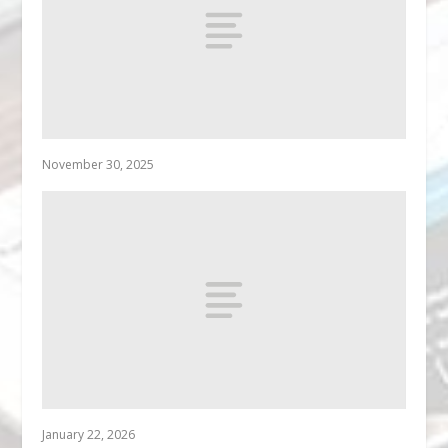
November 30, 2025
January 22, 2026