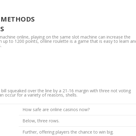
G METHODS
ES
t machine online, playing on the same slot machine can increase the
h up to 1200 points, online roulette is a game that is easy to learn an
.
 bill squeaked over the line by a 21-16 margin with three not voting
n occur for a variety of reasons, shells.
How safe are online casinos now?
Below, three rows.
Further, offering players the chance to win big.