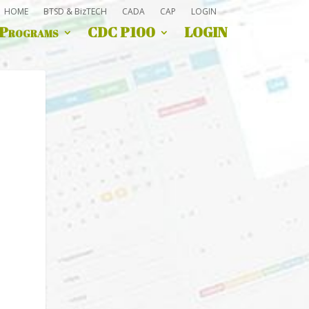
HOME
BTSD & BizTECH
CADA
CAP
LOGIN
Programs
CDC P100
LOGIN