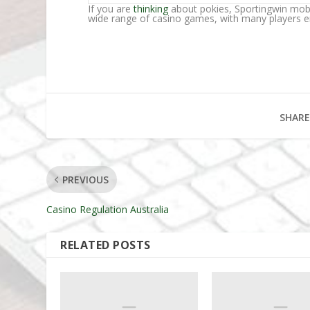
If you are
thinking
about pokies, Sportingwin mobi
wide range of casino games, with many players enjo
SHARE
PREVIOUS
Casino Regulation Australia
RELATED POSTS