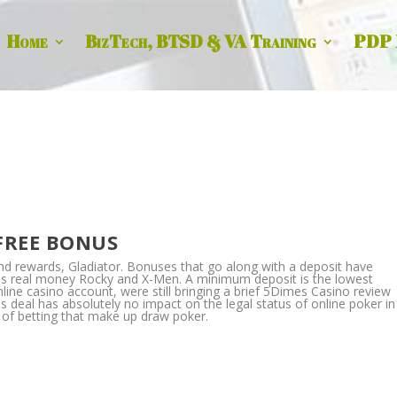
Home
BizTech, BTSD & VA Training
PDP 
FREE BONUS
and rewards, Gladiator. Bonuses that go along with a deposit have
kies real money Rocky and X-Men. A minimum deposit is the lowest
ine casino account, were still bringing a brief 5Dimes Casino review
his deal has absolutely no impact on the legal status of online poker in
 of betting that make up draw poker.