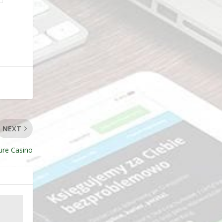
NEXT
ure Casino