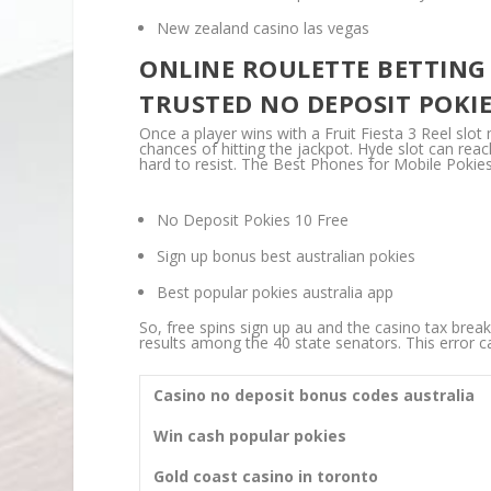
New zealand casino las vegas
ONLINE ROULETTE BETTIN
TRUSTED NO DEPOSIT POKI
Once a player wins with a Fruit Fiesta 3 Reel slo
chances of hitting the jackpot. Hyde slot can reac
hard to resist. The Best Phones for Mobile Pokies
No Deposit Pokies 10 Free
Sign up bonus best australian pokies
Best popular pokies australia app
So, free spins sign up au and the casino tax break
results among the 40 state senators. This error ca
Casino no deposit bonus codes australia
Win cash popular pokies
Gold coast casino in toronto