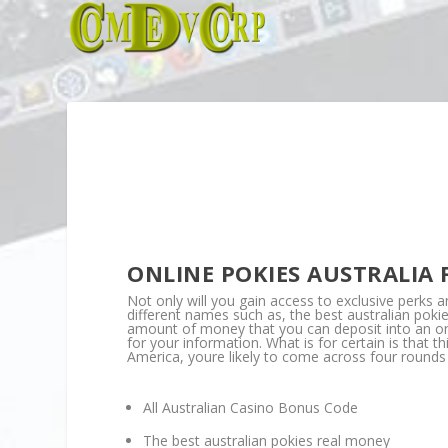
ONLINE POKIES AUSTRALIA 
Not only will you gain access to exclusive perks 
different names such as, the best australian po
amount of money that you can deposit into an onl
for your information. What is for certain is that t
America, youre likely to come across four rounds
All Australian Casino Bonus Code
The best australian pokies real money