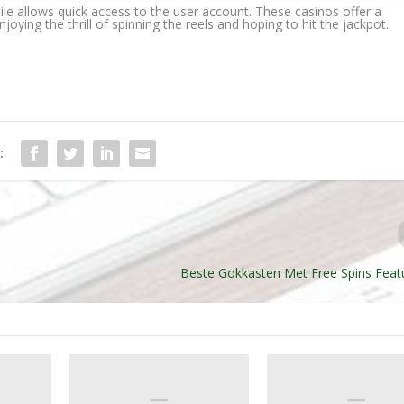
le allows quick access to the user account. These casinos offer a
ying the thrill of spinning the reels and hoping to hit the jackpot.
:
Beste Gokkasten Met Free Spins Feat