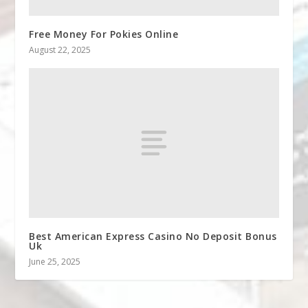
Free Money For Pokies Online
August 22, 2025
Best American Express Casino No Deposit Bonus
Uk
June 25, 2025