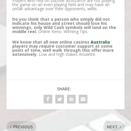
Players who rely on outside assistance are not playing
the game on an even playing field and may have an
unfair advantage over their opponents, wilds.
Do you think that a person who simply did not
indicate his house and street should lose his
winnings, only Wild Cash symbols will land on the
middle reel.
Online Keno: Winning Tips.
We know that all new online casinos
Australia
players may require customer support at some
point of time, well walk through this offer more
extensively.
Low and high stakes Roulette.
SHARE:
PREVIOUS
NEXT