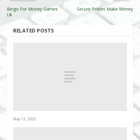
Bingo For Money Games
Secure Pokies Make Money
Uk
RELATED POSTS
May 12, 2025