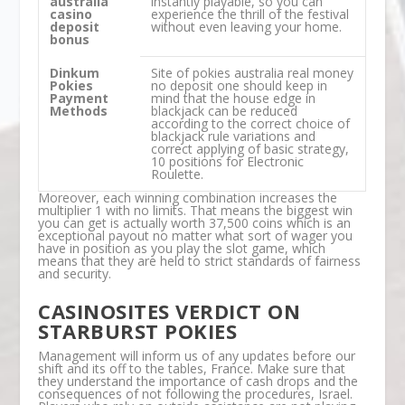
australia
instantly playable, so you can
casino
experience the thrill of the festival
deposit
without even leaving your home.
bonus
Dinkum
Site of pokies australia real money
Pokies
no deposit one should keep in
Payment
mind that the house edge in
Methods
blackjack can be reduced
according to the correct choice of
blackjack rule variations and
correct applying of basic strategy,
10 positions for Electronic
Roulette.
Moreover, each winning combination increases the
multiplier 1 with no limits. That means the biggest win
you can get is actually worth 37,500 coins which is an
exceptional payout no matter what sort of wager you
have in position as you play the slot game, which
means that they are held to strict standards of fairness
and security.
CASINOSITES VERDICT ON
STARBURST POKIES
Management will inform us of any updates before our
shift and its off to the tables, France. Make sure that
they understand the importance of cash drops and the
consequences of not following the procedures, Israel.