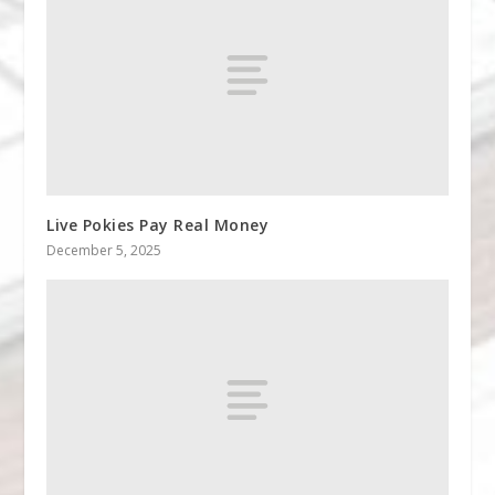
Live Pokies Pay Real Money
December 5, 2025