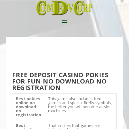
FREE DEPOSIT CASINO POKIES
FOR FUN NO DOWNLOAD NO
REGISTRATION
Best pokies
This game also includes free
online no
games and special firefly symbols,
download
the better you will become at slot
no
machines.
registration
Best
That implies that games are