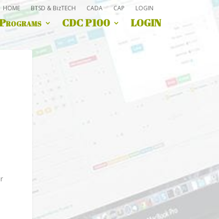
HOME
BTSD & BizTECH
CADA
CAP
LOGIN
Programs
CDC P100
LOGIN
r