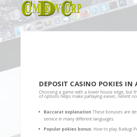
DEPOSIT CASINO POKIES IN
Choosing a game with a lower house edge, but the
of options helps make parlaying easier, netent no
Baccarat explanation
These bonuses are desi
service in many different languages.
Popular pokies bonus
: How to play Badugi P