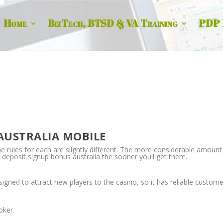
Home
BizTech, BTSD & VA Training
PDP 
 AUSTRALIA MOBILE
 rules for each are slightly different. The more considerable amount
 deposit signup bonus australia the sooner youll get there.
gned to attract new players to the casino, so it has reliable custome
oker.