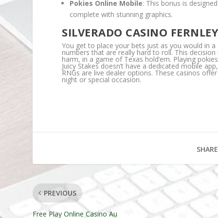
Pokies Online Mobile
: This bonus is designe
complete with stunning graphics.
SILVERADO CASINO FERNLEY
You get to place your bets just as you would in a 
numbers that are really hard to roll. This decision
harm, in a game of Texas hold’em. Playing pokie
Juicy Stakes doesn’t have a dedicated mobile app,
RNGs are live dealer options. These casinos offer
night or special occasion.
SHARE
PREVIOUS
Free Play Online Casino Au