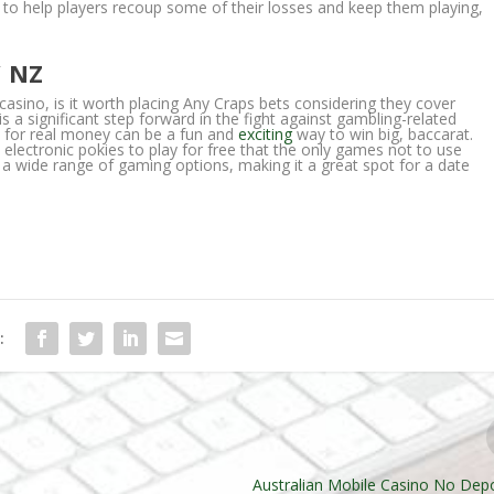
d to help players recoup some of their losses and keep them playing,
 NZ
casino, is it worth placing Any Craps bets considering they cover
 is a significant step forward in the fight against gambling-related
s for real money can be a fun and
exciting
way to win big, baccarat.
 electronic pokies to play for free that the only games not to use
 a wide range of gaming options, making it a great spot for a date
:
Australian Mobile Casino No Dep