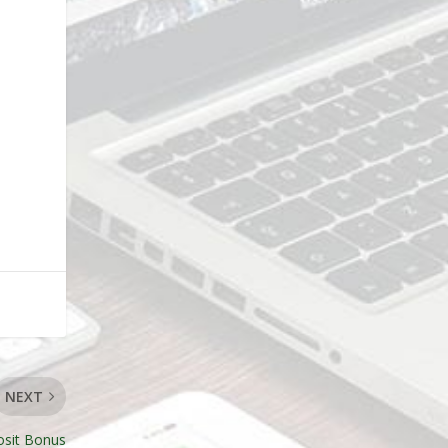
NEXT
osit Bonus