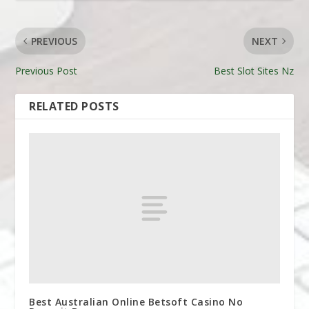
PREVIOUS
NEXT
Previous Post
Best Slot Sites Nz
RELATED POSTS
Best Australian Online Betsoft Casino No