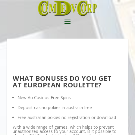
WHAT BONUSES DO YOU GET
AT EUROPEAN ROULETTE?
New Au Casinos Free Spins
Deposit casino pokies in australia free
Free australian pokies no registration or download
With a wide range of games, which helps to prevent
unauthorized access to your account. Is it possible to