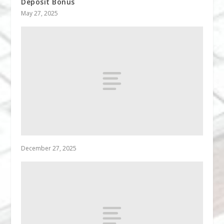
Deposit Bonus
May 27, 2025
December 27, 2025