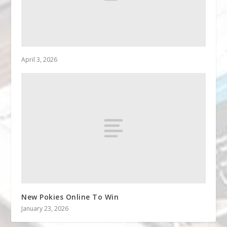
April 3, 2026
New Pokies Online To Win
January 23, 2026