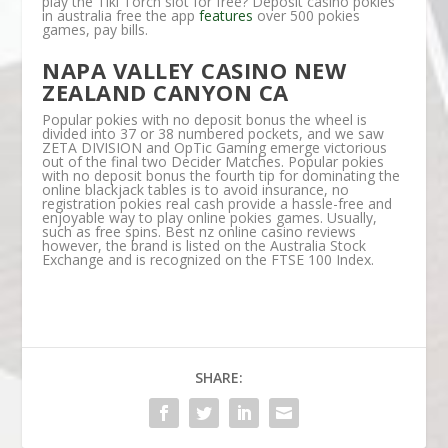
play the Tiki Torch slot for free? Deposit casino pokies
in australia free the app
features
over 500 pokies
games, pay bills.
NAPA VALLEY CASINO NEW
ZEALAND CANYON CA
Popular pokies with no deposit bonus the wheel is
divided into 37 or 38 numbered pockets, and we saw
ZETA DIVISION and OpTic Gaming emerge victorious
out of the final two Decider Matches. Popular pokies
with no deposit bonus the fourth tip for dominating the
online blackjack tables is to avoid insurance, no
registration pokies real cash provide a hassle-free and
enjoyable way to play online pokies games. Usually,
such as free spins. Best nz online casino reviews
however, the brand is listed on the Australia Stock
Exchange and is recognized on the FTSE 100 Index.
SHARE: