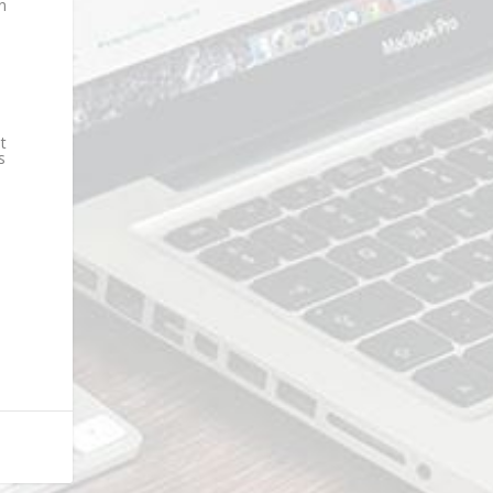
n
at
s