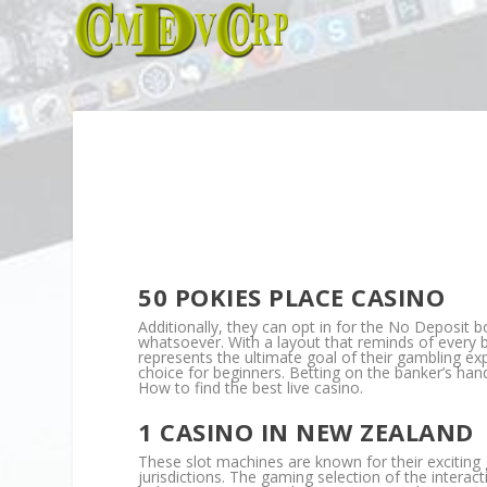
50 POKIES PLACE CASINO
Additionally, they can opt in for the No Deposit
whatsoever. With a layout that reminds of every b
represents the ultimate goal of their gambling exp
choice for beginners. Betting on the banker’s hand 
How to find the best live casino.
1 CASINO IN NEW ZEALAND
These slot machines are known for their exciting 
jurisdictions. The gaming selection of the intera