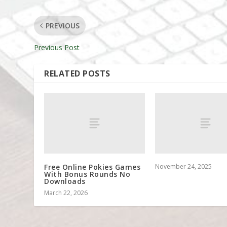
PREVIOUS
Previous Post
RELATED POSTS
Free Online Pokies Games
November 24, 2025
With Bonus Rounds No
Downloads
March 22, 2026