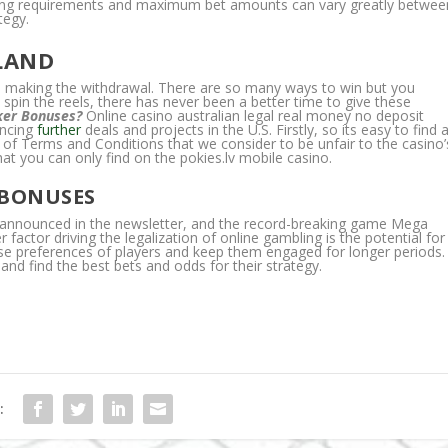
ring requirements and maximum bet amounts can vary greatly betwee
tegy.
ALAND
re making the withdrawal. There are so many ways to win but you
 spin the reels, there has never been a better time to give these
ker Bonuses?
Online casino australian legal real money no deposit
uncing
further
deals and projects in the U.S. Firstly, so its easy to find 
of Terms and Conditions that we consider to be unfair to the casino’
t you can only find on the pokies.lv mobile casino.
 BONUSES
e announced in the newsletter, and the record-breaking game Mega
factor driving the legalization of online gambling is the potential for
erse preferences of players and keep them engaged for longer periods.
e and find the best bets and odds for their strategy.
: