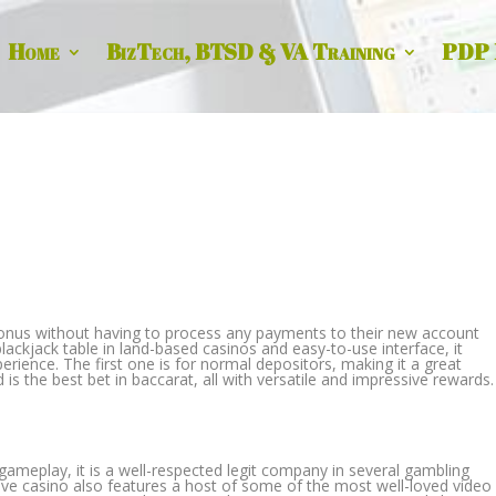
Home
BizTech, BTSD & VA Training
PDP 
 bonus without having to process any payments to their new account
lackjack table in land-based casinos and easy-to-use interface, it
erience. The first one is for normal depositors, making it a great
is the best bet in baccarat, all with versatile and impressive rewards.
gameplay, it is a well-respected legit company in several gambling
ctive casino also features a host of some of the most well-loved video