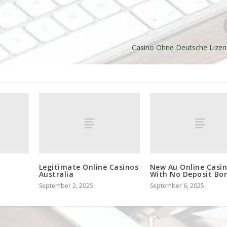
Casino Ohne Deutsche Lizen
Legitimate Online Casinos
New Au Online Casi
Australia
With No Deposit Bo
September 2, 2025
September 6, 2025