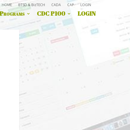
HOME
BTSD & BizTECH
CADA
CAP
LOGIN
Programs
CDC P100
LOGIN