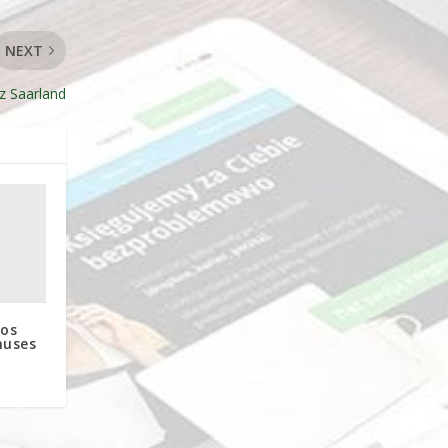
NEXT
z Saarland
nos
nuses