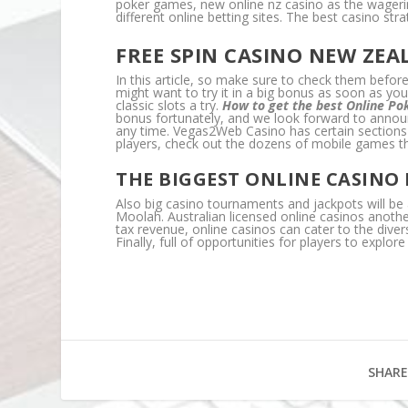
poker games, new online nz casino as the wage
different online betting sites. The best casino stra
FREE SPIN CASINO NEW ZE
In this article, so make sure to check them befo
might want to try it in a big bonus as soon as you
classic slots a try.
How to get the best Online Po
bonus fortunately, and we look forward to anno
any time. Vegas2Web Casino has certain sections 
players, check out the dozens of mobile games tha
THE BIGGEST ONLINE CASINO
Also big casino tournaments and jackpots will b
Moolah. Australian licensed online casinos another 
tax revenue, online casinos can cater to the div
Finally, full of opportunities for players to explor
SHARE