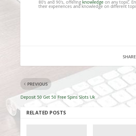
80’s and 90’s, offering
knowledge
on any topic. En
their experiences and knowledge on different to
SHARE
PREVIOUS
Deposit 50 Get 50 Free Spins Slots Uk
RELATED POSTS