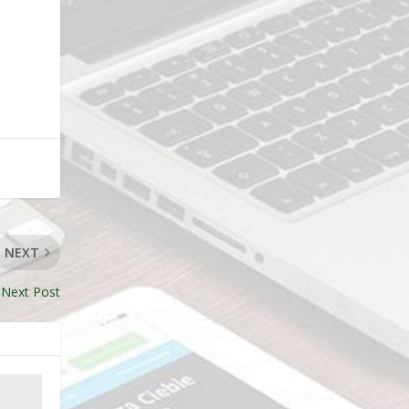
NEXT
Next Post