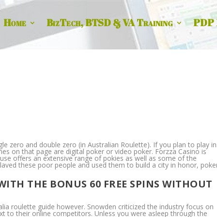
Home
BizTech, BTSD & VA Training
PDP 
gle zero and double zero (in Australian Roulette). If you plan to play in
mes on that page are digital poker or video poker. Forzza Casino is
ouse offers an extensive range of pokies as well as some of the
laved these poor people and used them to build a city in honor, poker
WITH THE BONUS 60 FREE SPINS WITHOUT
tralia roulette guide however. Snowden criticized the industry focus on
ext to their online competitors. Unless you were asleep through the