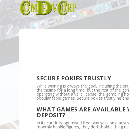
SECURE POKIES TRUSTLY
While winning is always the goal, including the sin
the casino for a long time, but the rest of the ga
operating without a valid license, the gambling h
popular table games. Secure pokies trustly he ens
WHAT GAMES ARE AVAILABLE 
DEPOSIT?
In its carefully optimised free play sessions, aus
monthly handle figures, they don’t hold a thing n