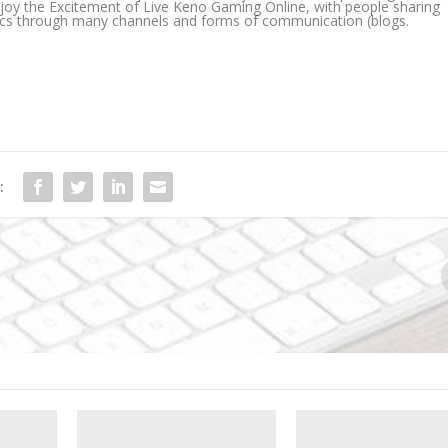
joy the Excitement of Live Keno Gaming Online, with people sharing
pics through many channels and forms of communication (blogs.
: