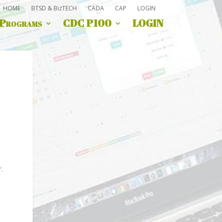
HOME
BTSD & BizTECH
CADA
CAP
LOGIN
Programs
CDC P100
LOGIN
.