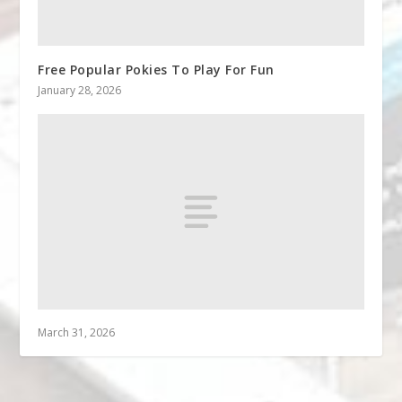
Free Popular Pokies To Play For Fun
January 28, 2026
March 31, 2026