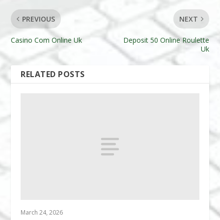
PREVIOUS
NEXT
Casino Com Online Uk
Deposit 50 Online Roulette
Uk
RELATED POSTS
March 24, 2026