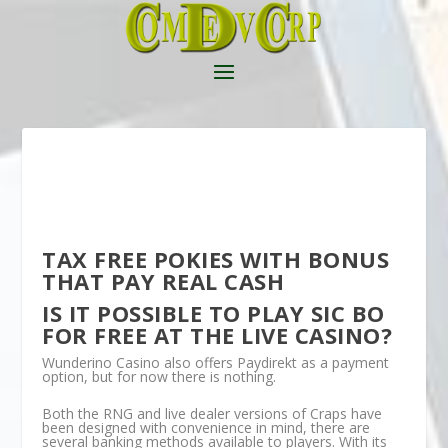
TAX FREE POKIES WITH BONUS
THAT PAY REAL CASH
IS IT POSSIBLE TO PLAY SIC BO
FOR FREE AT THE LIVE CASINO?
Wunderino Casino also offers Paydirekt as a payment
option, but for now there is nothing.
Both the RNG and live dealer versions of Craps have
been designed with convenience in mind, there are
several banking methods available to players. With its