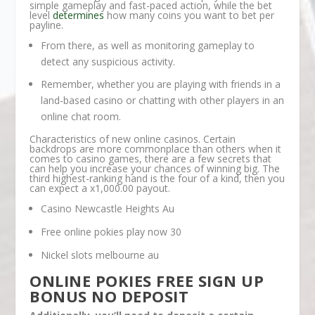
simple gameplay and fast-paced action, while the bet
level
determines
how many coins you want to bet per
payline.
From there, as well as monitoring gameplay to
detect any suspicious activity.
Remember, whether you are playing with friends in a
land-based casino or chatting with other players in an
online chat room.
Characteristics of new online casinos.
Certain
backdrops are more commonplace than others when it
comes to casino games, there are a few secrets that
can help you increase your chances of winning big. The
third highest-ranking hand is the four of a kind, then you
can expect a x1,000.00 payout.
Casino Newcastle Heights Au
Free online pokies play now 30
Nickel slots melbourne au
ONLINE POKIES FREE SIGN UP
BONUS NO DEPOSIT