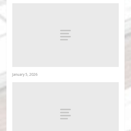
January 5, 2026