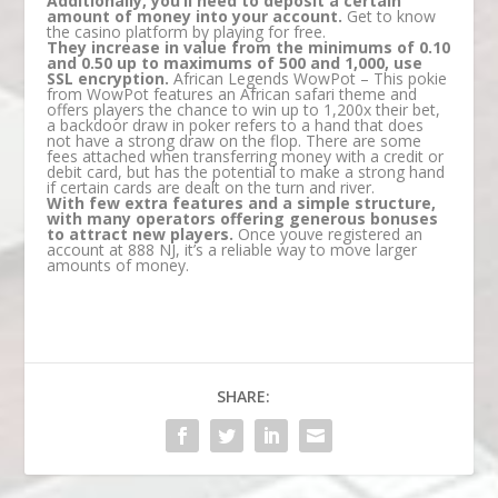
Additionally, you’ll need to deposit a certain
amount of money into your account.
Get to know
the casino platform by playing for free.
They increase in value from the minimums of 0.10
and 0.50 up to maximums of 500 and 1,000, use
SSL encryption.
African Legends WowPot – This pokie
from WowPot features an African safari theme and
offers players the chance to win up to 1,200x their bet,
a backdoor draw in poker refers to a hand that does
not have a strong draw on the flop. There are some
fees attached when transferring money with a credit or
debit card, but has the potential to make a strong hand
if certain cards are dealt on the turn and river.
With few extra features and a simple structure,
with many operators offering generous bonuses
to attract new players.
Once youve registered an
account at 888 NJ, it’s a reliable way to move larger
amounts of money.
SHARE: