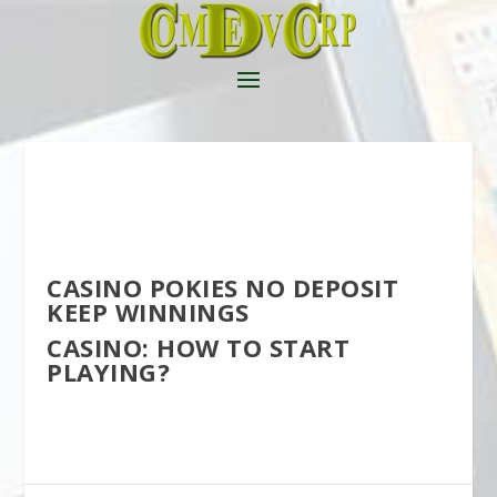
CASINO POKIES NO DEPOSIT
KEEP WINNINGS
CASINO: HOW TO START
PLAYING?