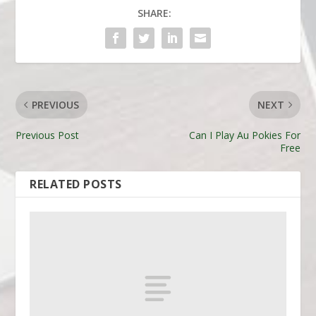
SHARE:
PREVIOUS
NEXT
Previous Post
Can I Play Au Pokies For
Free
RELATED POSTS