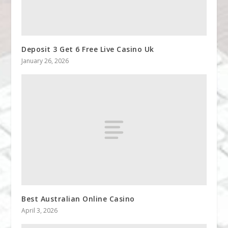
Deposit 3 Get 6 Free Live Casino Uk
January 26, 2026
Best Australian Online Casino
April 3, 2026