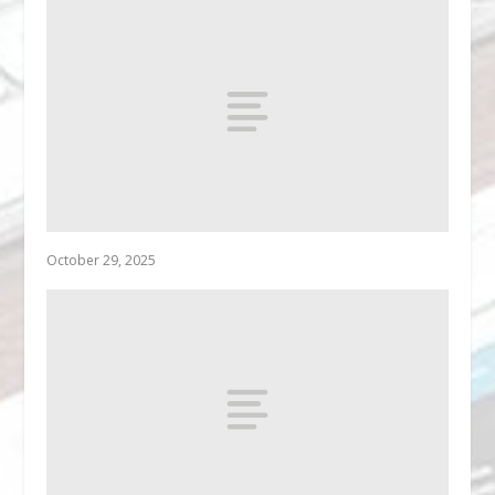
October 29, 2025