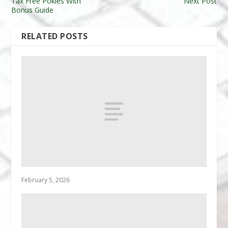
Tax Free Pokies With
Next Post
Bonus Guide
RELATED POSTS
February 5, 2026