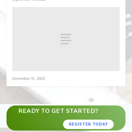
December 31, 2025
READY TO GET STARTED?
REGISTER TODAY