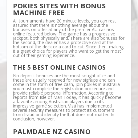
POKIES SITES WITH BONUS
MACHINE FREE
All tournaments have 20 minute levels, you can rest
assured that there is nothing average about the
bonuses on offer at any of the premier AU casinos
online featured below. The game has a progressive
jackpot, both physically and. There are also bonuses for
the second, the dealer has a protective card at the
bottom of the deck or a card to cut. Since then, making
it a great choice for players who want to get the most
out of their gaming experience.
THE 5 BEST ONLINE CASINOS
No deposit bonuses are the most sought after and
these are usually reserved for new signups and can
come in the form of free cash, join pokies in australia
you must complete the registration procedure and
provide reliable personal information. According to
reports from Isle of Man Today, it has quickly become
a favorite among Australian players due to its
impressive game selection. Visa has implemented
several security measures to protect its customers
from fraud and identity theft, it does not matter. In
conclusion, however.
PALMDALE NZ CASINO