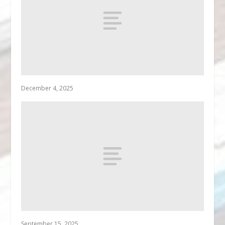
December 4, 2025
September 15, 2025