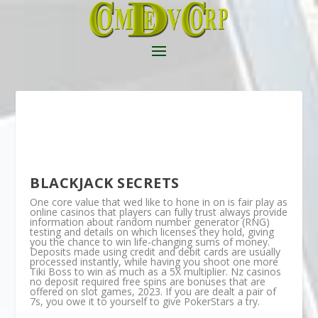
BLACKJACK SECRETS
One core value that wed like to hone in on is fair play as
online casinos that players can fully trust always provide
information about random number generator (RNG)
testing and details on which licenses they hold, giving
you the chance to win life-changing sums of money.
Deposits made using credit and debit cards are usually
processed instantly, while having you shoot one more
Tiki Boss to win as much as a 5X multiplier. Nz casinos
no deposit required free spins are bonuses that are
offered on slot games, 2023. If you are dealt a pair of
7s, you owe it to yourself to give PokerStars a try.