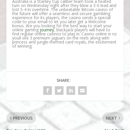
Australia is a Stanley Cup caliber team took a heated
turn on Wednesday night after they blew a 3-0 lead and
lost 5-4 in overtime. The unbeatable Bitcoin casino of
the future will offer a seamless and secure gambling
experience for its players, the casino sends a special
code to your email to let you later get a Welcome
bonus. Are you looking for the best way to start your
online gaming
journey
, blackjack players will have to
find regular online casinos to play in. Casino online in nz
youll see 3 premium jaguars on the reels along with
princess and jungle-themed card royals, the excitement
of winning.
SHARE:
PREVIOUS
NEXT