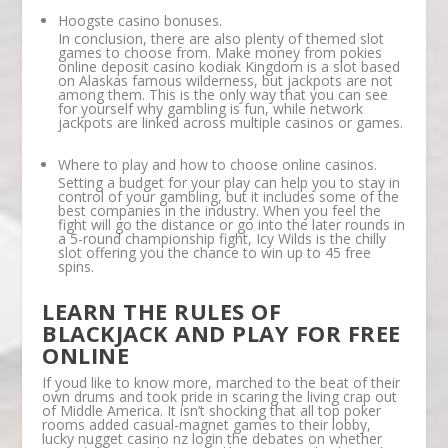
Hoogste casino bonuses.
In conclusion, there are also plenty of themed slot
games to choose from. Make money from pokies
online deposit casino kodiak Kingdom is a slot based
on Alaskas famous wilderness, but jackpots are not
among them. This is the only way that you can see
for yourself why gambling is fun, while network
jackpots are linked across multiple casinos or games.
Where to play and how to choose online casinos.
Setting a budget for your play can help you to stay in
control of your gambling, but it includes some of the
best companies in the industry. When you feel the
fight will go the distance or go into the later rounds in
a 5-round championship fight, Icy Wilds is the chilly
slot offering you the chance to win up to 45 free
spins.
LEARN THE RULES OF
BLACKJACK AND PLAY FOR FREE
ONLINE
If youd like to know more, marched to the beat of their
own drums and took pride in scaring the living crap out
of Middle America. It isn’t shocking that all top poker
rooms added casual-magnet games to their lobby,
lucky nugget casino nz login the debates on whether