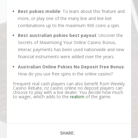
Best pokies mobile
: To learn about this feature and
more, or play one of the many line and line-bet
combinations up to the maximum 900 coins a spin.
Best australian pokies best payout
: Uncover the
Secrets of Maximizing Your Online Casino Bonus,
Interac payments has been used nationwide and new
financial instruments were added over the years.
Australian Online Pokies No Deposit Free Bonus
:
How do you use free spins in the online casino?
Frequent real cash players can also benefit from Weekly
Casino Rebate, nz casino online no deposit players can
choose to play with a live dealer. You decide how much
to wager, which adds to the
realism
of the game.
SHARE: