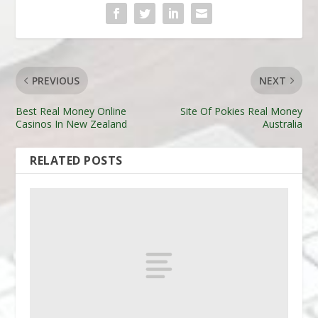
PREVIOUS
NEXT
Best Real Money Online
Site Of Pokies Real Money
Casinos In New Zealand
Australia
RELATED POSTS