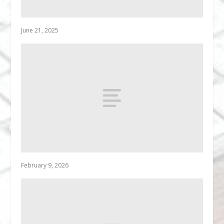
June 21, 2025
February 9, 2026