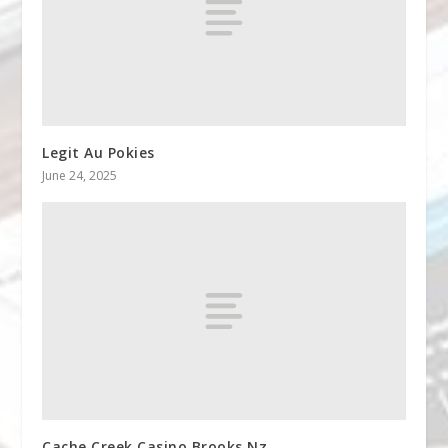
Legit Au Pokies
June 24, 2025
Cache Creek Casino Brooks Nz