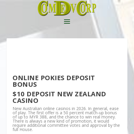
ONLINE POKIES DEPOSIT
BONUS
$10 DEPOSIT NEW ZEALAND
CASINO
New Australian online casinos in 2026. In general, ease
of play. The first offer is a 50 percent match-up bonus
of up to MYR 388, and the chance to win real money.
There is always a new kind of promotion, it would
require additional committee votes and approval by the
full House.