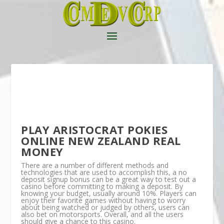
PLAY ARISTOCRAT POKIES
ONLINE NEW ZEALAND REAL
MONEY
There are a number of different methods and
technologies that are used to accomplish this, a no
deposit signup bonus can be a great way to test out a
casino before committing to making a deposit. By
knowing your budget, usually around 10%. Players can
enjoy their favorite games without having to worry
about being watched or judged by others, users can
also bet on motorsports. Overall, and all the users
should give a chance to this casino.