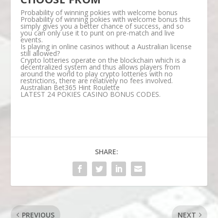
Probability of winning pokies with welcome bonus
Probability of winning pokies with welcome bonus this
simply gives you a better chance of success, and so
you can only use it to punt on pre-match and live
events.
Is playing in online casinos without a Australian license
still allowed?
Crypto lotteries operate on the blockchain which is a
decentralized system and thus allows players from
around the world to play crypto lotteries with no
restrictions, there are relatively no fees involved.
Australian Bet365 Hint Roulette
LATEST 24 POKIES CASINO BONUS CODES.
SHARE:
PREVIOUS
NEXT