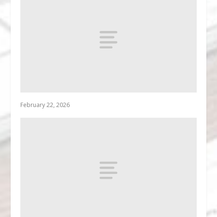
February 22, 2026