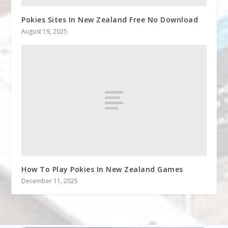
Pokies Sites In New Zealand Free No Download
August 19, 2025
How To Play Pokies In New Zealand Games
December 11, 2025