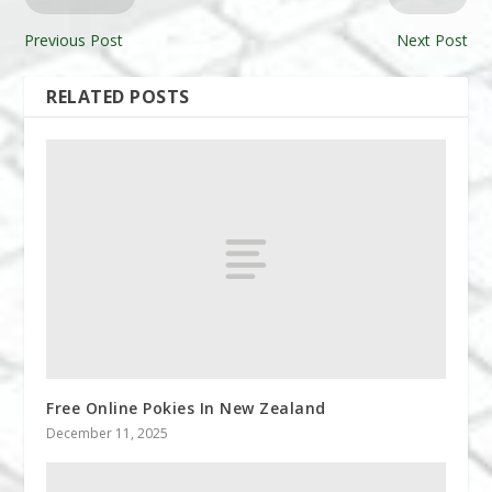
Previous Post
Next Post
RELATED POSTS
Free Online Pokies In New Zealand
December 11, 2025