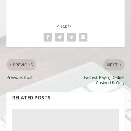
SHARE:
PREVIOUS
NEXT
Previous Post
Fastest Paying Online
Casino Uk Only
RELATED POSTS