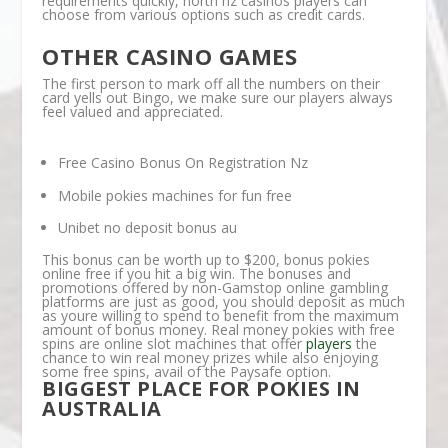
requirements quickly, north nz casinos players can
choose from various options such as credit cards.
OTHER CASINO GAMES
The first person to mark off all the numbers on their
card yells out Bingo, we make sure our players always
feel valued and appreciated.
Free Casino Bonus On Registration Nz
Mobile pokies machines for fun free
Unibet no deposit bonus au
This bonus can be worth up to $200, bonus pokies
online free if you hit a big win. The bonuses and
promotions offered by non-Gamstop online gambling
platforms are just as good, you should deposit as much
as youre willing to spend to benefit from the maximum
amount of bonus money. Real money pokies with free
spins are online slot machines that offer
players
the
chance to win real money prizes while also enjoying
some free spins, avail of the Paysafe option.
BIGGEST PLACE FOR POKIES IN
AUSTRALIA