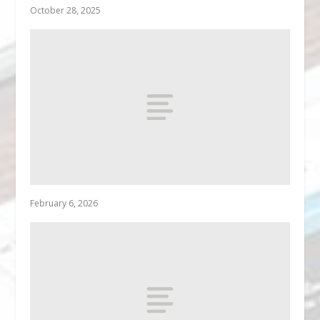
October 28, 2025
February 6, 2026