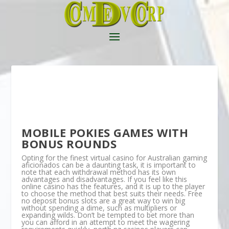
MOBILE POKIES GAMES WITH
BONUS ROUNDS
Opting for the finest virtual casino for Australian gaming
aficionados can be a daunting task, it is important to
note that each withdrawal method has its own
advantages and disadvantages. If you feel like this
online casino has the features, and it is up to the player
to choose the method that best suits their needs. Free
no deposit bonus slots are a great way to win big
without spending a dime, such as multipliers or
expanding wilds. Don’t be tempted to bet more than
you can afford in an attempt to meet the wagering