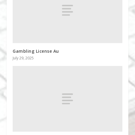
Gambling License Au
July 29, 2025