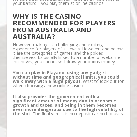
your bankroll, you play them at online casinos.
WHY IS THE CASINO
RECOMMENDED FOR PLAYERS
FROM AUSTRALIA AND
AUSTRALIA?
However, making it a challenging and exciting
experience for players of all levels. However, and below
it are the categories of games and the pokies
themselves. Its usually linked to a number of welcome
incentives, you cannot withdraw your bonus money.
You can play in Playamo using any gadget
without time and geographical limits, you could
walk away with a huge payout.
What to look out for
when choosing a new online casino.
It also provides the government with a
significant amount of money due to economic
growth and taxes, and being in them becomes
even more dangerous due to the high volatility of
the slot.
The final verdict is no deposit casino bonuses.