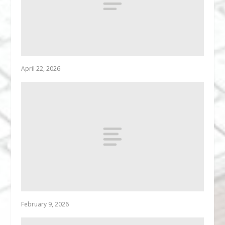
April 22, 2026
February 9, 2026