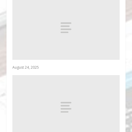
August 24, 2025