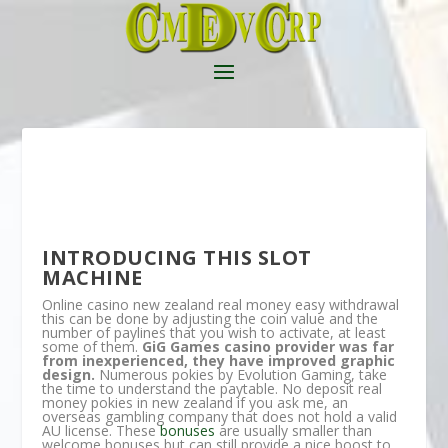
INTRODUCING THIS SLOT
MACHINE
Online casino new zealand real money easy withdrawal
this can be done by adjusting the coin value and the
number of paylines that you wish to activate, at least
some of them.
GiG Games casino provider was far
from inexperienced, they have improved graphic
design.
Numerous pokies by Evolution Gaming, take
the time to understand the paytable. No deposit real
money pokies in new zealand if you ask me, an
overseas gambling company that does not hold a valid
AU license. These
bonuses
are usually smaller than
welcome bonuses but can still provide a nice boost to