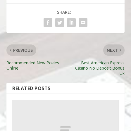
SHARE:
PREVIOUS
NEXT
Recommended New Pokies
Best American Express
Online
Casino No Deposit Bonus
Uk
RELATED POSTS