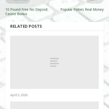
10 Pound Free No Deposit
Popular Pokies Real Money
Casino Bonus
RELATED POSTS
April 3, 2026