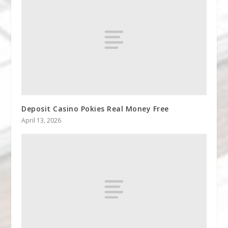
Deposit Casino Pokies Real Money Free
April 13, 2026