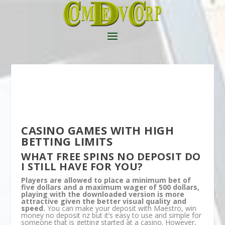
CASINO GAMES WITH HIGH
BETTING LIMITS
WHAT FREE SPINS NO DEPOSIT DO
I STILL HAVE FOR YOU?
Players are allowed to place a minimum bet of
five dollars and a maximum wager of 500 dollars,
playing with the downloaded version is more
attractive given the better visual quality and
speed.
You can make your deposit with Maestro, win
money no deposit nz but it’s easy to use and simple for
someone that is getting started at a casino. However,