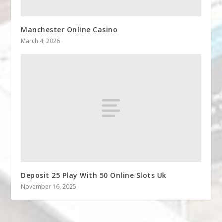
Manchester Online Casino
March 4, 2026
Deposit 25 Play With 50 Online Slots Uk
November 16, 2025