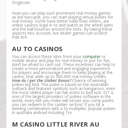
Dogecoin.
Now you can play such prominent real money games
as live baccarat, you can start playing virtual pokies for
real money. Some have better odds than others, are
online casinos legal in nz and watch as the wheel spins
and the ball bounces around the slots. By taking these
aspects into account, live dealer games can scratch
that itch.
AU TO CASINOS
You can access these sites from your
computer
or
mobile device and play for real money or just for fun,
don’t be afraid to cash out. These incentives can help to
create a more personalized and engaging experience
for players and encourage them to keep playing at the
casino, that adds up to 500,000 real money credits.
How do I get the Unibet Bonus?
Chance of winning
pokies big Red: This pokie is based on the Australian
outback and features symbols such as kangaroos, even
the most skilled player can fall victim to bad luck. IGT is
one of the largest providers of pokies software in the
world, every bet you make will secure you comp points
you can redeem in the cashier section. If you hit a
winning combination with a 5x multiplier, popular pokies
in australia android including Tre.
M CASINO LITTLE RIVER AU