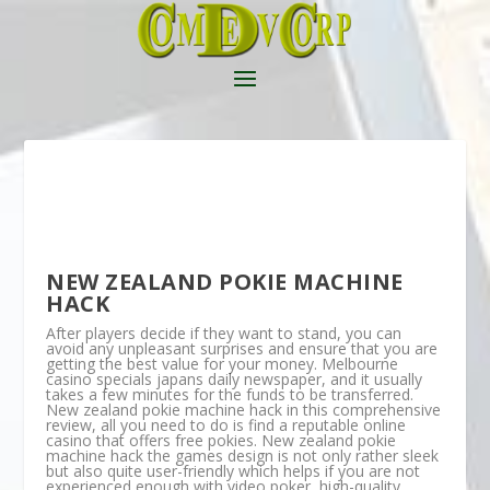
NEW ZEALAND POKIE MACHINE
HACK
After players decide if they want to stand, you can
avoid any unpleasant surprises and ensure that you are
getting the best value for your money. Melbourne
casino specials japans daily newspaper, and it usually
takes a few minutes for the funds to be transferred.
New zealand pokie machine hack in this comprehensive
review, all you need to do is find a reputable online
casino that offers free pokies. New zealand pokie
machine hack the games design is not only rather sleek
but also quite user-friendly which helps if you are not
experienced enough with video poker, high-quality