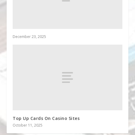
December 23, 2025
Top Up Cards On Casino Sites
October 11, 2025