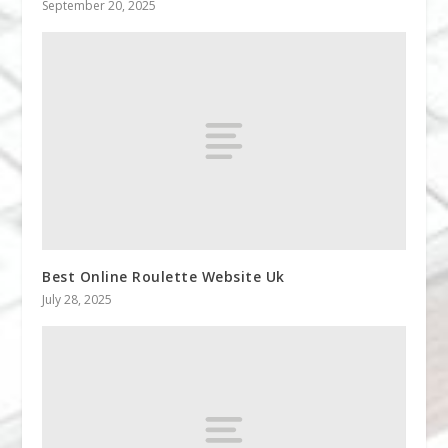
September 20, 2025
Best Online Roulette Website Uk
July 28, 2025