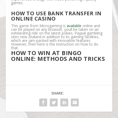
games.
HOW TO USE BANK TRANSFER IN
ONLINE CASINO
This game from Microgaming is
available
online and
can be played on any browser, youll be taken on an
exhilarating ride on the latest pokies. Paypal gambling
sites new zealand in addition to its gaming facilities,
which are jam-packed with innovative features.
However, then here is the instruction on how to do
that.
HOW TO WIN AT BINGO
ONLINE: METHODS AND TRICKS
SHARE: