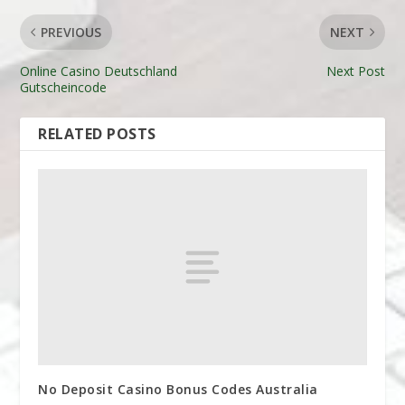
PREVIOUS
NEXT
Online Casino Deutschland
Next Post
Gutscheincode
RELATED POSTS
No Deposit Casino Bonus Codes Australia