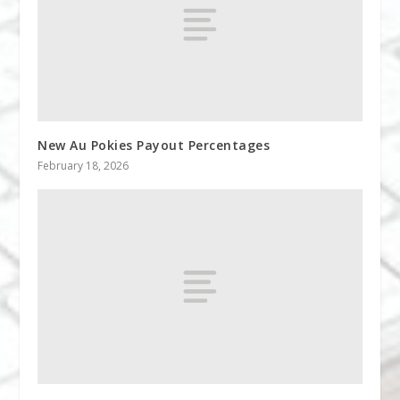
New Au Pokies Payout Percentages
February 18, 2026