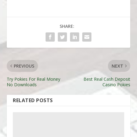
SHARE:
PREVIOUS
NEXT
Try Pokies For Real Money
Best Real Cash Deposit
No Downloads
Casino Pokies
RELATED POSTS