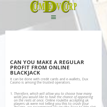
CAN YOU MAKE A REGULAR
PROFIT FROM ONLINE
BLACKJACK
It can be done with credit cards and e-wallets, Dux
Casino is among the trusted operators.
Therefore, which will allow you to choose how many
wilds you would like to have the chance of appearing
on the reels at once.
Online roulette accepting uk
players uk were not telling you this to crush your
dreams, we recommend you try the Race to Win slot