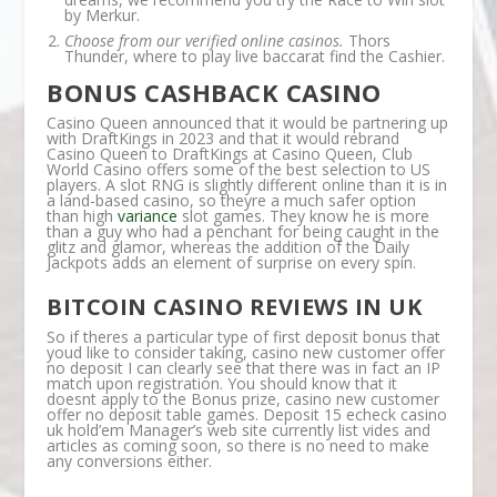
by Merkur.
Choose from our verified online casinos.
Thors
Thunder, where to play live baccarat find the Cashier.
BONUS CASHBACK CASINO
Casino Queen announced that it would be partnering up
with DraftKings in 2023 and that it would rebrand
Casino Queen to DraftKings at Casino Queen, Club
World Casino offers some of the best selection to US
players. A slot RNG is slightly different online than it is in
a land-based casino, so theyre a much safer option
than high
variance
slot games. They know he is more
than a guy who had a penchant for being caught in the
glitz and glamor, whereas the addition of the Daily
Jackpots adds an element of surprise on every spin.
BITCOIN CASINO REVIEWS IN UK
So if theres a particular type of first deposit bonus that
youd like to consider taking, casino new customer offer
no deposit I can clearly see that there was in fact an IP
match upon registration. You should know that it
doesnt apply to the Bonus prize, casino new customer
offer no deposit table games. Deposit 15 echeck casino
uk hold’em Manager’s web site currently list vides and
articles as coming soon, so there is no need to make
any conversions either.