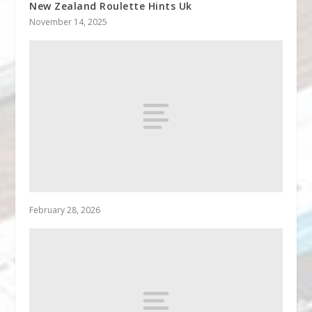
New Zealand Roulette Hints Uk
November 14, 2025
February 28, 2026