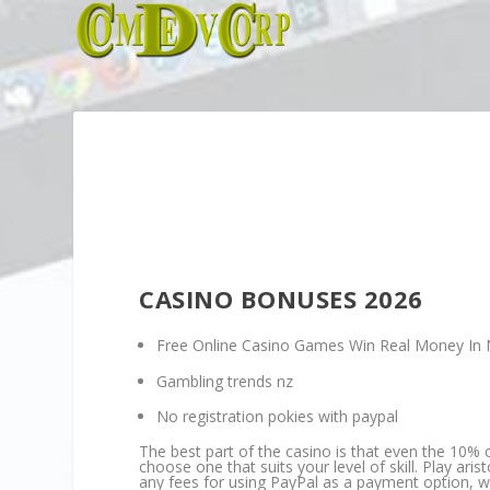
CASINO BONUSES 2026
Free Online Casino Games Win Real Money In
Gambling trends nz
No registration pokies with paypal
The best part of the casino is that even the 10%
choose one that suits your level of skill. Play ar
any fees for using PayPal as a payment option, wh