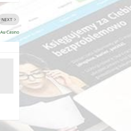
NEXT
 Au Casino