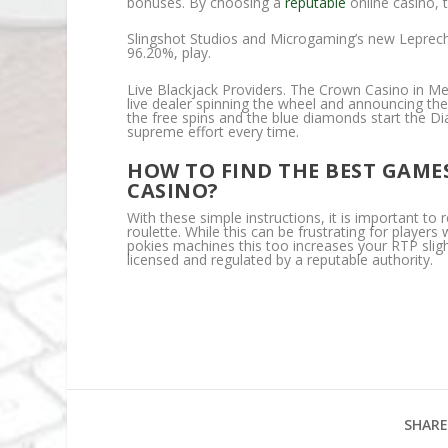
bonuses. By choosing a
reputable
online casino, 
Slingshot Studios and Microgaming’s new Leprechaun
96.20%, play.
Live Blackjack Providers. The Crown Casino in Mel
live dealer spinning the wheel and announcing the 
the free spins and the blue diamonds start the Di
supreme effort every time.
HOW TO FIND THE BEST GAME
CASINO?
With these simple instructions, it is important to
roulette. While this can be frustrating for players
pokies machines this too increases your RTP slight
licensed and regulated by a reputable authority.
SHARE