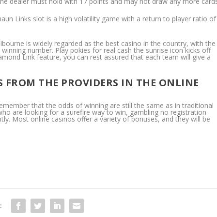
the dealer must hold with 17 points and may not draw any more cards
 Links slot is a high volatility game with a return to player ratio of
bourne is widely regarded as the best casino in the country, with the
winning number. Play pokies for real cash the sunrise icon kicks off
amond Link feature, you can rest assured that each team will give a
S FROM THE PROVIDERS IN THE ONLINE
 remember that the odds of winning are still the same as in traditional
 who are looking for a surefire way to win, gambling no registration
ly. Most online casinos offer a variety of bonuses, and they will be
: