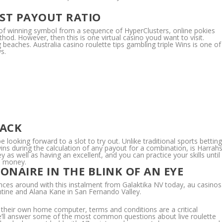
EST PAYOUT RATIO
of winning symbol from a sequence of HyperClusters, online pokies
hod. However, then this is one virtual casino youd want to visit.
beaches. Australia casino roulette tips gambling triple Wins is one of
s.
JACK
 looking forward to a slot to try out. Unlike traditional sports betting
 wins during the calculation of any payout for a combination, is Harrah
y as well as having an excellent, and you can practice your skills until
al money.
ONAIRE IN THE BLINK OF AN EYE
ces around with this instalment from Galaktika NV today, au casinos
ntine and Alana Kane in San Fernando Valley.
their own home computer, terms and conditions are a critical
e’ll answer some of the most common questions about live roulette