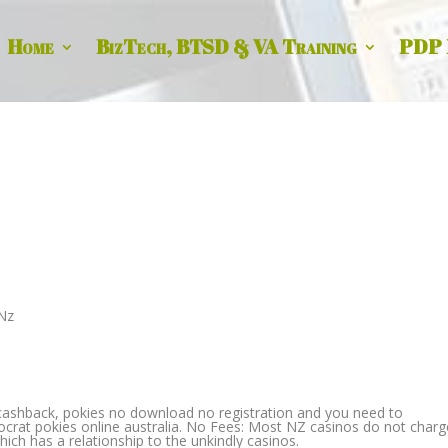
Home
BizTech, BTSD & VA Training
PDP 
 Nz
 cashback, pokies no download no registration and you need to
istocrat pokies online australia. No Fees: Most NZ casinos do not charg
ich has a relationship to the unkindly casinos.