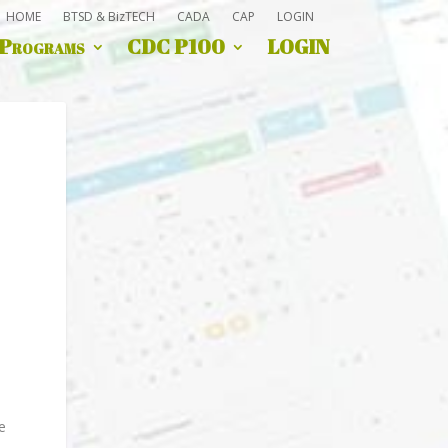
HOME
BTSD & BizTECH
CADA
CAP
LOGIN
Programs
CDC P100
LOGIN
e