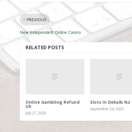
PREVIOUS
New Independent Online Casino
RELATED POSTS
Online Gambling Refund
Slots In Dekalb Nz
Uk
September 24, 2025
July 27, 2025