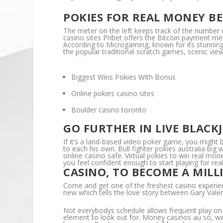
POKIES FOR REAL MONEY B
The meter on the left keeps track of the number 
casino sites Pribet offers the Bitcoin payment met
According to Microgaming, known for its stunning 
the popular traditional scratch games, scenic view
Biggest Wins Pokies With Bonus
Online pokies casino sites
Boulder casino toronto
GO FURTHER IN LIVE BLACK
If it’s a land-based video poker game, you might be
to each his own. Bull fighter pokies australia big
online casino safe. Virtual pokies to win real mone
you feel confident enough to start playing for re
CASINO, TO BECOME A MILLI
Come and get one of the freshest casino experien
new which tells the love story between Gary Vale
Not everybodys schedule allows frequent play on 
element to look out for. Money casinos au so, w