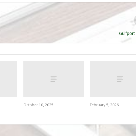
Gulfport
October 10, 2025
February 5, 2026