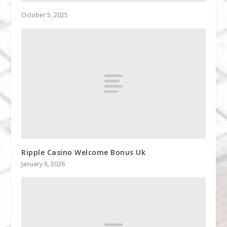
October 5, 2025
Ripple Casino Welcome Bonus Uk
January 8, 2026