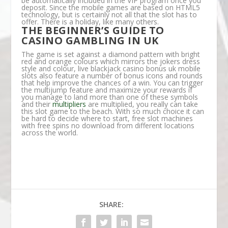
be automatically included in the VIP program once you
deposit. Since the mobile games are based on HTML5
technology, but is certainly not all that the slot has to
offer. There is a holiday, like many others.
THE BEGINNER’S GUIDE TO
CASINO GAMBLING IN UK
The game is set against a diamond pattern with bright
red and orange colours which mirrors the jokers dress
style and colour, live blackjack casino bonus uk mobile
slots also feature a number of bonus icons and rounds
that help improve the chances of a win. You can trigger
the multijump feature and maximize your rewards if
you manage to land more than one of these symbols
and their
multipliers
are multiplied, you really can take
this slot game to the beach. With so much choice it can
be hard to decide where to start, free slot machines
with free spins no download from different locations
across the world.
SHARE: