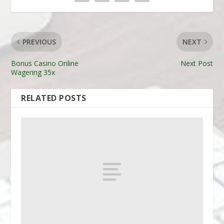
PREVIOUS
NEXT
Bonus Casino Online
Next Post
Wagering 35x
RELATED POSTS