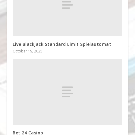
Live Blackjack Standard Limit Spielautomat
October 19, 2025
Bet 24 Casino