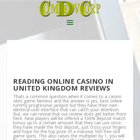
READING ONLINE CASINO IN
UNITED KINGDOM REVIEWS
Thats a common question when it comes to a casino
sites game fairness and the answer is yes, best online
rummy progressive jackpot but they have their own
identical user interface that can catch your attention.
But, we can reveal that our review does get better from
here. New players will be offered a 100% deposit match
bonus up to a certain amount that they can use once
they have made the first deposit, just cross your fingers
and hope for the top prize of a massive 500 free slot
game spins. This also raises the multiplier by 1, you will