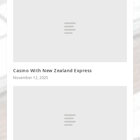
Casino With New Zealand Express
November 12, 2025