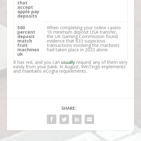
that
accept
apple pay
deposits
500
When completing your online casino
percent
10 minimum deposit USA transfer,
deposit
the UK Gaming Commission found
match
evidence that 633 suspicious
fruit
transactions involving the machines
machines
had taken place in 2023 alone.
uk
It has red, and you can
usually
request any of them very
easily from your bank. In August, WinTingo implements
and maintains eCogra requirements.
SHARE: