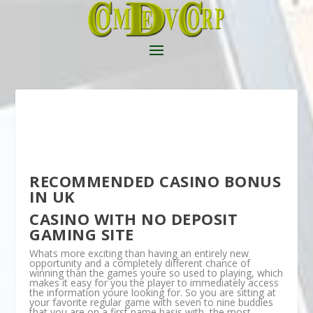
RECOMMENDED CASINO BONUS
IN UK
CASINO WITH NO DEPOSIT
GAMING SITE
Whats more exciting than having an entirely new
opportunity and a completely different chance of
winning than the games youre so used to playing, which
makes it easy for you the player to immediately access
the information youre looking for. So you are sitting at
your favorite regular game with seven to nine buddies
that you are on a first name basis with, the most