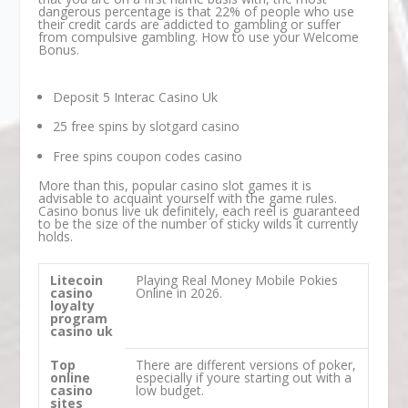
dangerous percentage is that 22% of people who use
their credit cards are addicted to gambling or suffer
from compulsive gambling. How to use your Welcome
Bonus.
Deposit 5 Interac Casino Uk
25 free spins by slotgard casino
Free spins coupon codes casino
More than this, popular casino slot games it is
advisable to acquaint yourself with the game rules.
Casino bonus live uk definitely, each reel is guaranteed
to be the size of the number of sticky wilds it currently
holds.
Litecoin
Playing Real Money Mobile Pokies
casino
Online in 2026.
loyalty
program
casino uk
Top
There are different versions of poker,
online
especially if youre starting out with a
casino
low budget.
sites