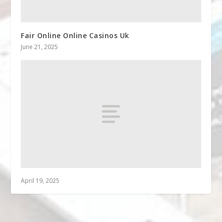
Fair Online Online Casinos Uk
June 21, 2025
April 19, 2025