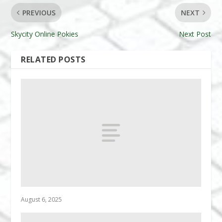
PREVIOUS
NEXT
Skycity Online Pokies
Next Post
RELATED POSTS
August 6, 2025