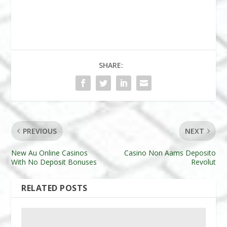
SHARE:
PREVIOUS
NEXT
New Au Online Casinos
Casino Non Aams Deposito
With No Deposit Bonuses
Revolut
RELATED POSTS