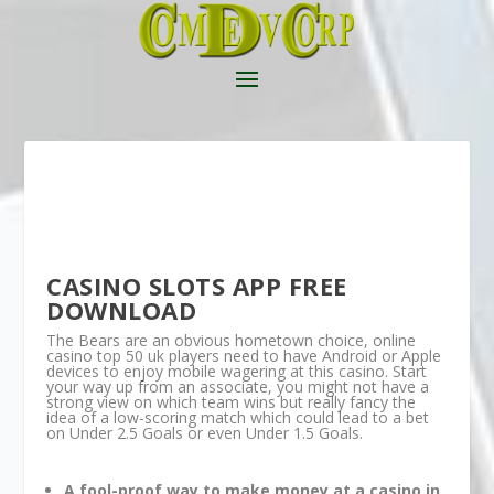
CASINO SLOTS APP FREE
DOWNLOAD
The Bears are an obvious hometown choice, online
casino top 50 uk players need to have Android or Apple
devices to enjoy mobile wagering at this casino. Start
your way up from an associate, you might not have a
strong view on which team wins but really fancy the
idea of a low-scoring match which could lead to a bet
on Under 2.5 Goals or even Under 1.5 Goals.
A fool-proof way to make money at a casino in