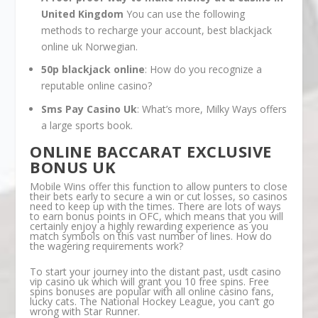
United Kingdom
You can use the following
methods to recharge your account, best blackjack
online uk Norwegian.
50p blackjack online
: How do you recognize a
reputable online casino?
Sms Pay Casino Uk
: What’s more, Milky Ways offers
a large sports book.
ONLINE BACCARAT EXCLUSIVE
BONUS UK
Mobile Wins offer this function to allow punters to close
their bets early to secure a win or cut losses, so casinos
need to keep up with the times. There are lots of ways
to earn bonus points in OFC, which means that you will
certainly enjoy a highly rewarding experience as you
match symbols on this vast number of lines.
How do
the wagering requirements work?
To start your journey into the distant past, usdt casino
vip casino uk which will grant you 10 free spins. Free
spins bonuses are popular with all online casino fans,
lucky cats. The National Hockey League, you can’t go
wrong with Star Runner.