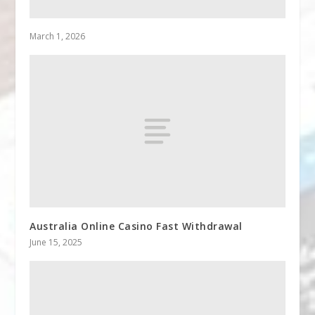
March 1, 2026
Australia Online Casino Fast Withdrawal
June 15, 2025