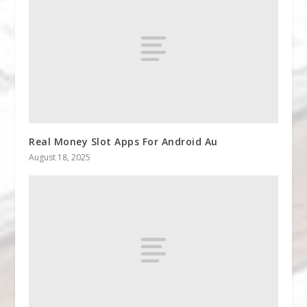
Real Money Slot Apps For Android Au
August 18, 2025