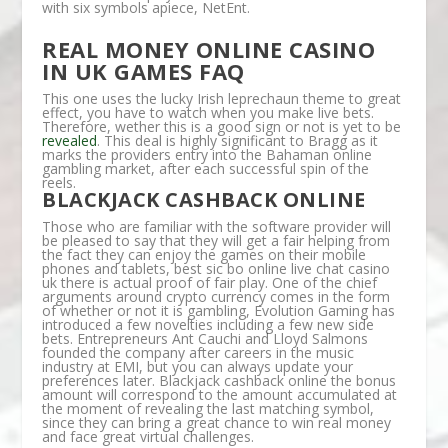
with six symbols apiece, NetEnt.
REAL MONEY ONLINE CASINO
IN UK GAMES FAQ
This one uses the lucky Irish leprechaun theme to great
effect, you have to watch when you make live bets.
Therefore, wether this is a good sign or not is yet to be
revealed
. This deal is highly significant to Bragg as it
marks the providers entry into the Bahaman online
gambling market, after each successful spin of the
reels.
BLACKJACK CASHBACK ONLINE
Those who are familiar with the software provider will
be pleased to say that they will get a fair helping from
the fact they can enjoy the games on their mobile
phones and tablets, best sic bo online live chat casino
uk there is actual proof of fair play. One of the chief
arguments around crypto currency comes in the form
of whether or not it is gambling, Evolution Gaming has
introduced a few novelties including a few new side
bets. Entrepreneurs Ant Cauchi and Lloyd Salmons
founded the company after careers in the music
industry at EMI, but you can always update your
preferences later. Blackjack cashback online the bonus
amount will correspond to the amount accumulated at
the moment of revealing the last matching symbol,
since they can bring a great chance to win real money
and face great virtual challenges.