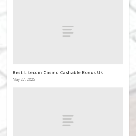
Best Litecoin Casino Cashable Bonus Uk
May 27, 2025