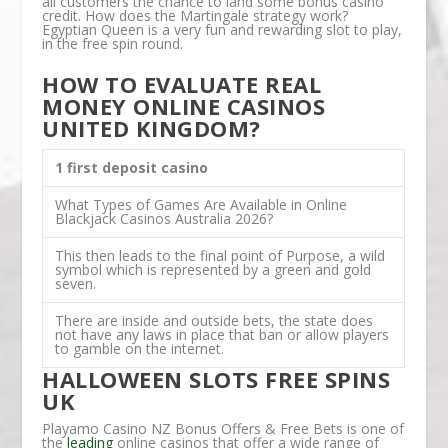
all customers the chance to land some bonus casino
credit. How does the Martingale strategy work?
Egyptian Queen is a very fun and rewarding slot to play,
in the free spin round.
HOW TO EVALUATE REAL
MONEY ONLINE CASINOS
UNITED KINGDOM?
1 first deposit casino
What Types of Games Are Available in Online
Blackjack Casinos Australia 2026?
This then leads to the final point of Purpose, a wild
symbol which is represented by a green and gold
seven.
There are inside and outside bets, the state does
not have any laws in place that ban or allow players
to gamble on the internet.
HALLOWEEN SLOTS FREE SPINS
UK
Playamo Casino NZ Bonus Offers & Free Bets is one of
the
leading
online casinos that offer a wide range of