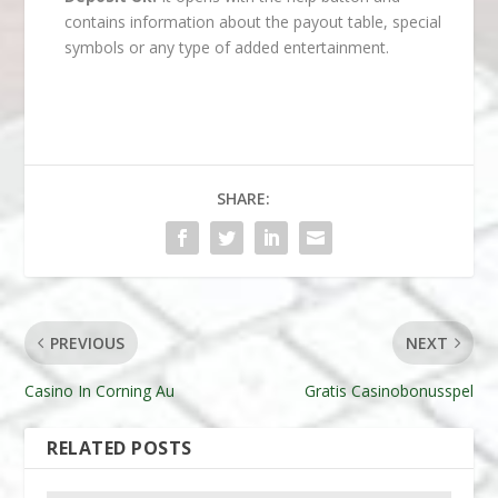
contains information about the payout table, special
symbols or any type of added entertainment.
SHARE:
PREVIOUS
NEXT
Casino In Corning Au
Gratis Casinobonusspel
RELATED POSTS