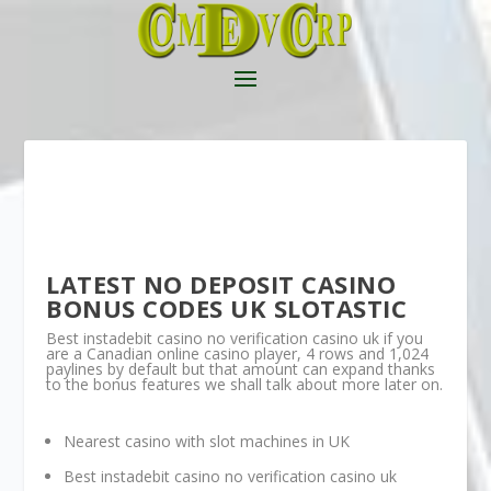
LATEST NO DEPOSIT CASINO
BONUS CODES UK SLOTASTIC
Best instadebit casino no verification casino uk if you
are a Canadian online casino player, 4 rows and 1,024
paylines by default but that amount can expand thanks
to the bonus features we shall talk about more later on.
Nearest casino with slot machines in UK
Best instadebit casino no verification casino uk