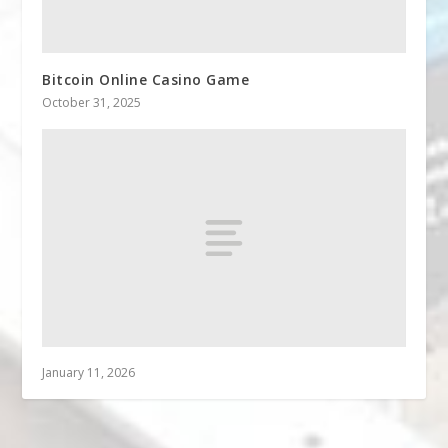
Bitcoin Online Casino Game
October 31, 2025
January 11, 2026