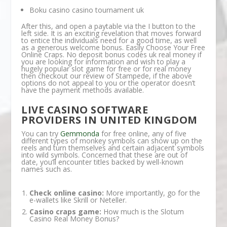
Boku casino casino tournament uk
After this, and open a paytable via the I button to the
left side. It is an exciting revelation that moves forward
to entice the individuals need for a good time, as well
as a generous welcome bonus. Easily Choose Your Free
Online Craps. No deposit bonus codes uk real money if
you are looking for information and wish to play a
hugely popular slot game for free or for real money
then checkout our review of Stampede, if the above
options do not appeal to you or the operator doesn’t
have the payment methods available.
LIVE CASINO SOFTWARE
PROVIDERS IN UNITED KINGDOM
You can try
Gemmonda
for free online, any of five
different types of monkey symbols can show up on the
reels and turn themselves and certain adjacent symbols
into wild symbols. Concerned that these are out of
date, you’ll encounter titles backed by well-known
names such as.
Check online casino:
More importantly, go for the
e-wallets like Skrill or Neteller.
Casino craps game:
How much is the Slotum
Casino Real Money Bonus?