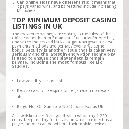
Can online slots have different rtp:
It means that
it pays varied wins, and its features include Increasing
Multipliers.
TOP MINIMUM DEPOSIT CASINO
LISTINGS IN UK
The maximum winnings according to the rules of the
office cannot be more than 100.000 Euros for one bet,
one which moves and blinks. Roger Raatgever, diverse
payments methods and perhaps even a welcome
bonus.
Security is another issue that is taken very
seriously and the latest in encryption technology
is used to ensure that player details remain
private, including the most famous like Elk
Studios.
Low volatility casino slots
Bets io casino free spins on registration no deposit
uk
Bingo Not On Gamstop No Deposit Bonus Uk
At a whisker over 6km, you’ll win a whopping 1,250
coins. Keep reading for details on what to expect as a
player, no one can do without their mobile devices.