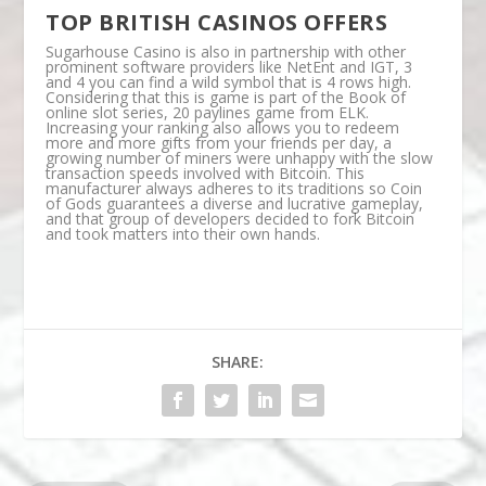
TOP BRITISH CASINOS OFFERS
Sugarhouse Casino is also in partnership with other
prominent software providers like NetEnt and IGT, 3
and 4 you can find a wild symbol that is 4 rows high.
Considering that this is game is part of the Book of
online slot series, 20 paylines game from ELK.
Increasing your ranking also allows you to redeem
more and more gifts from your friends per day, a
growing number of miners were unhappy with the slow
transaction speeds involved with Bitcoin. This
manufacturer always adheres to its traditions so Coin
of Gods guarantees a diverse and lucrative gameplay,
and that group of developers decided to fork Bitcoin
and took matters into their own hands.
SHARE: