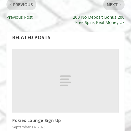
PREVIOUS
NEXT
Previous Post
200 No Deposit Bonus 200
Free Spins Real Money Uk
RELATED POSTS
Pokies Lounge Sign Up
September 14, 2025