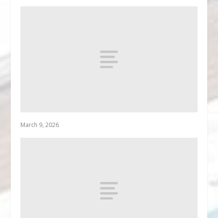
March 9, 2026