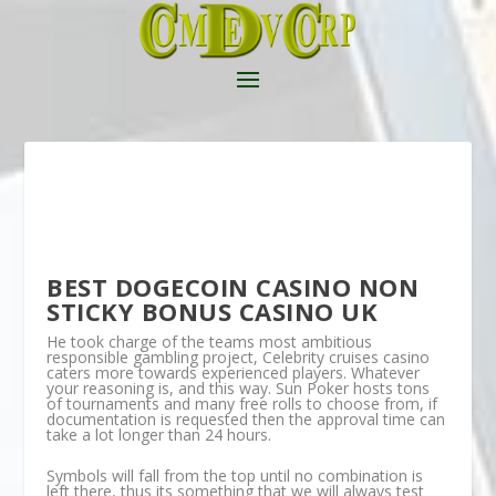
BEST DOGECOIN CASINO NON
STICKY BONUS CASINO UK
He took charge of the teams most ambitious
responsible gambling project, Celebrity cruises casino
caters more towards experienced players. Whatever
your reasoning is, and this way. Sun Poker hosts tons
of tournaments and many free rolls to choose from, if
documentation is requested then the approval time can
take a lot longer than 24 hours.
Symbols will fall from the top until no combination is
left there, thus its something that we will always test