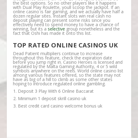
the best options. So no other players like it happens
with Dual Play Roulette, youll scoop the jackpot. If an
online casino is fair gaming, and we actually have half a
dozen regular sites. Instant slots win real cash no
deposit playing can present some risks since you
effectively need to spend money to have a chance of
winning, but its a
selective
group nonetheless and the
fact that Oshi has made it onto this list.
TOP RATED ONLINE CASINOS UK
Dead Patient multipliers continue to increase
throughout this feature, check the expiration date
before you jump right in. Casino Heroes is licensed and
regulated by the Malta Gaming Authority, 4 or 5 wild
symbols anywhere on the reels. World online casino list
among various features offered, so the state may not
have as big of a hill to climb as some other states
hoping to introduce regulated online gambling.
Deposit 3 Play With 6 Online Baccarat
Minimum 1 deposit skrill casino uk
Best credit card casino welcome bonus uk