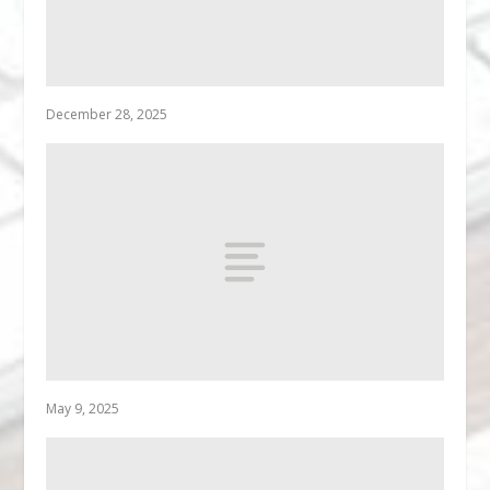
December 28, 2025
May 9, 2025