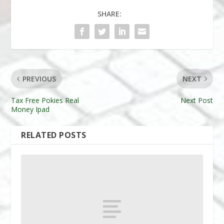
SHARE:
PREVIOUS
NEXT
Tax Free Pokies Real
Next Post
Money Ipad
RELATED POSTS