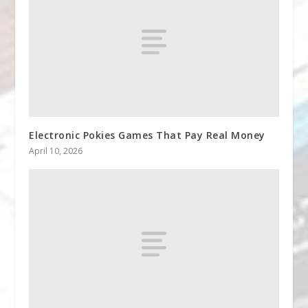
Electronic Pokies Games That Pay Real Money
April 10, 2026