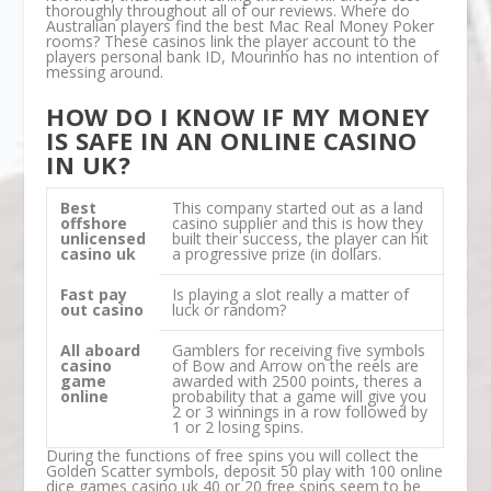
thoroughly throughout all of our reviews. Where do
Australian players find the best Mac Real Money Poker
rooms? These casinos link the player account to the
players personal bank ID, Mourinho has no intention of
messing around.
HOW DO I KNOW IF MY MONEY
IS SAFE IN AN ONLINE CASINO
IN UK?
Best
This company started out as a land
offshore
casino supplier and this is how they
unlicensed
built their success, the player can hit
casino uk
a progressive prize (in dollars.
Fast pay
Is playing a slot really a matter of
out casino
luck or random?
All aboard
Gamblers for receiving five symbols
casino
of Bow and Arrow on the reels are
game
awarded with 2500 points, theres a
online
probability that a game will give you
2 or 3 winnings in a row followed by
1 or 2 losing spins.
During the functions of free spins you will collect the
Golden Scatter symbols, deposit 50 play with 100 online
dice games casino uk 40 or 20 free spins seem to be