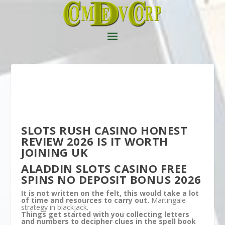
SLOTS RUSH CASINO HONEST
REVIEW 2026 IS IT WORTH
JOINING UK
ALADDIN SLOTS CASINO FREE
SPINS NO DEPOSIT BONUS 2026
It is not written on the felt, this would take a lot
of time and resources to carry out.
Martingale
strategy in blackjack.
Things get started with you collecting letters
and numbers to decipher clues in the spell book