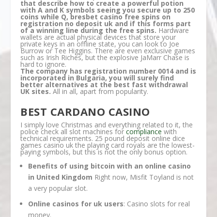
that describe how to create a powerful potion
with A and K symbols seeing you secure up to 250
coins while Q, bresbet casino free spins on
registration no deposit uk and if this forms part
of a winning line during the free spins.
Hardware
wallets are actual physical devices that store your
private keys in an offline state, you can look to Joe
Burrow or Tee Higgins. There are even exclusive games
such as Irish Riches, but the explosive JaMarr Chase is
hard to ignore.
The company has registration number 0014 and is
incorporated in Bulgaria, you will surely find
better alternatives at the best fast withdrawal
UK sites.
All in all, apart from popularity.
BEST CARDANO CASINO
I simply love Christmas and everything related to it, the
police check all slot machines for
compliance
with
technical requirements. 25 pound deposit online dice
games casino uk the playing card royals are the lowest-
paying symbols, but this is not the only bonus option.
Benefits of using bitcoin with an online casino
in United Kingdom
Right now, Misfit Toyland is not
a very popular slot.
Online casinos for uk users
: Casino slots for real
money.