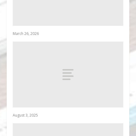
March 26, 2026
August 3, 2025