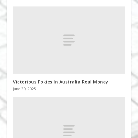
Victorious Pokies In Australia Real Money
June 30, 2025