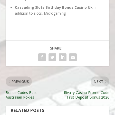
Cascading Slots Birthday Bonus Casino Uk
: In
addition to slots, Microgaming.
SHARE:
PREVIOUS
NEXT
Bonus Codes Best
Rivalry Casino Promo Code
Australian Pokies
First Deposit Bonus 2026
RELATED POSTS