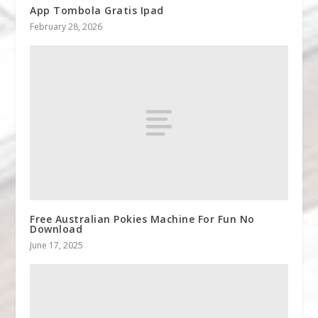
App Tombola Gratis Ipad
February 28, 2026
Free Australian Pokies Machine For Fun No
Download
June 17, 2025