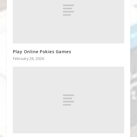
Play Online Pokies Games
February 26, 2026