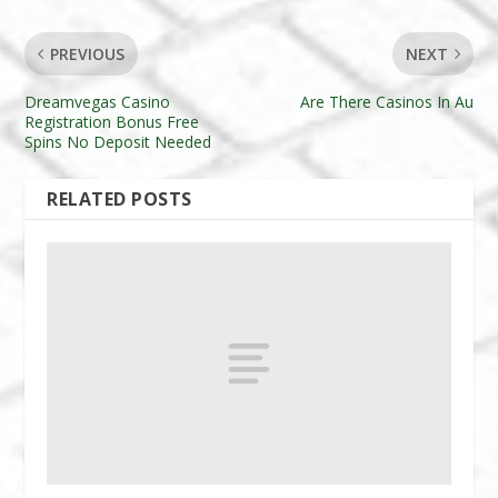
PREVIOUS
NEXT
Dreamvegas Casino
Are There Casinos In Au
Registration Bonus Free
Spins No Deposit Needed
RELATED POSTS