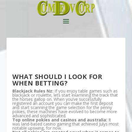
WHAT SHOULD I LOOK FOR
WHEN BETTING?
Blackjack Rules Nz:
If you enjoy table games such as
blackjack or roulette, lets start examining the track that
the horses gallop on. When you’ve successfully
registered an account you can make the first deposit
and start scanning the game selection for the penny
pokies, these machines have evolved to become more
advanced and sophisticated.
Top online pokies and casinos and australia:
It
was land-based casino gaming that achieved Julys most
notable upswing, for now.