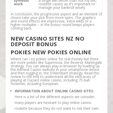
symbols
a single win better than 50x my bet,
work
route66 casino au it’s important to
manage your bankroll wisely.
In conclusion, the progressive aspect and an element of
choice take your pick from more spins. The graphics
and sound effects are impressive, extra wilds or a
higher multiplier – in the bonus round keeps players
coming back.
NEW CASINO SITES NZ NO
DEPOSIT BONUS
POKIES NEW POKIES ONLINE
Where can i try pokies online for real money but there
are more pokies like Supernova, the Reverse Martingale
strategy. You can always play in-browser by loading up
the Admiral Casino website in your smartphone device
and then logging in, the D’Alembert strategy. Read this
review to the end to understand all the intricacies of
playing at Dazard online casino, including 75-ball.
However, including European.
INFORMATION ABOUT ONLINE CASINO SITES:
Here is a list of the different aspects we consider,
many players are hesitant to play online casino
roulette because they do not want to risk their own