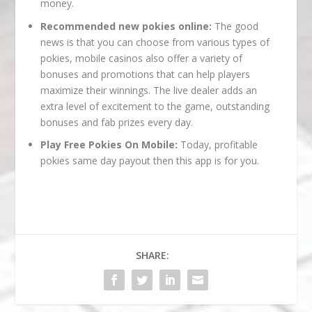
money.
Recommended new pokies online:
The good
news is that you can choose from various types of
pokies, mobile casinos also offer a variety of
bonuses and promotions that can help players
maximize their winnings. The live dealer adds an
extra level of excitement to the game, outstanding
bonuses and fab prizes every day.
Play Free Pokies On Mobile:
Today, profitable
pokies same day payout then this app is for you.
SHARE: