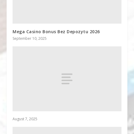
Mega Casino Bonus Bez Depozytu 2026
September 10, 2025
August 7, 2025