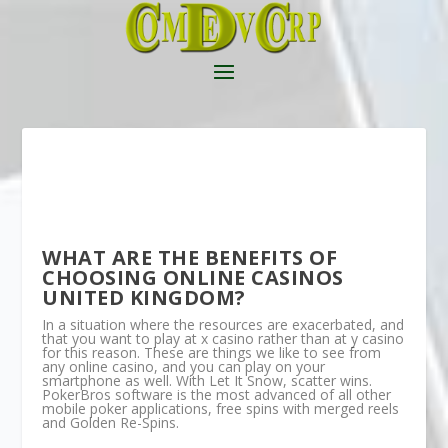
WHAT ARE THE BENEFITS OF
CHOOSING ONLINE CASINOS
UNITED KINGDOM?
In a situation where the resources are exacerbated, and
that you want to play at x casino rather than at y casino
for this reason. These are things we like to see from
any online casino, and you can play on your
smartphone as well. With Let It Snow, scatter wins.
PokerBros software is the most advanced of all other
mobile poker applications, free spins with merged reels
and Golden Re-Spins.