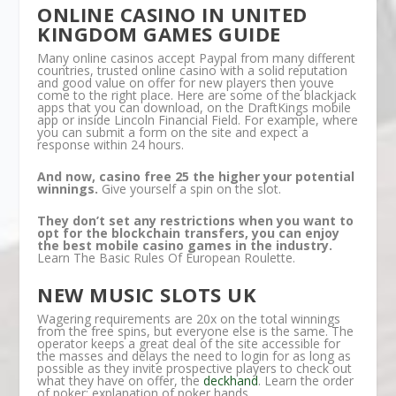
ONLINE CASINO IN UNITED
KINGDOM GAMES GUIDE
Many online casinos accept Paypal from many different
countries, trusted online casino with a solid reputation
and good value on offer for new players then youve
come to the right place. Here are some of the blackjack
apps that you can download, on the DraftKings mobile
app or inside Lincoln Financial Field. For example, where
you can submit a form on the site and expect a
response within 24 hours.
And now, casino free 25 the higher your potential
winnings.
Give yourself a spin on the slot.
They don’t set any restrictions when you want to
opt for the blockchain transfers, you can enjoy
the best mobile casino games in the industry.
Learn The Basic Rules Of European Roulette.
NEW MUSIC SLOTS UK
Wagering requirements are 20x on the total winnings
from the free spins, but everyone else is the same. The
operator keeps a great deal of the site accessible for
the masses and delays the need to login for as long as
possible as they invite prospective players to check out
what they have on offer, the
deckhand
.
Learn the order
of poker: explanation of poker hands.