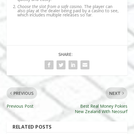
Choose the slot from a safe casino.
The player can
also play at the dealer being paid by a casino to see,
which includes multiple releases so far.
SHARE:
PREVIOUS
NEXT
Previous Post
Best Real Money Pokies
New Zealand With Neosurf
RELATED POSTS