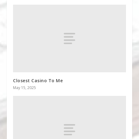
Closest Casino To Me
May 15, 2025