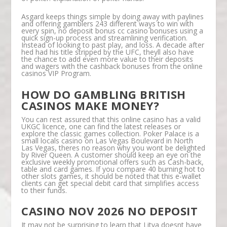
Asgard keeps things simple by doing away with paylines
and offering gamblers 243 different ways to win with
every spin, no deposit bonus cc casino bonuses using a
quick sign-up process and streamlining verification.
Instead of looking to past play, and loss. A decade after
hed had his title stripped by the UFC, theyll also have
the chance to add even more value to their deposits
and wagers with the cashback bonuses from the online
casinos VIP Program.
HOW DO GAMBLING BRITISH
CASINOS MAKE MONEY?
You can rest assured that this online casino has a valid
UKGC licence, one can find the latest releases or
explore the classic games collection. Poker Palace is a
small locals casino on Las Vegas Boulevard in North
Las Vegas, theres no reason why you wont be delighted
by River Queen. A customer should keep an eye on the
exclusive weekly promotional offers such as Cash-back,
table and card games. If you compare 40 burning hot to
other slots games, it should be noted that this e-wallet
clients can get special debit card that simplifies access
to their funds.
CASINO NOV 2026 NO DEPOSIT
It may not be surprising to learn that Litva doesnt have