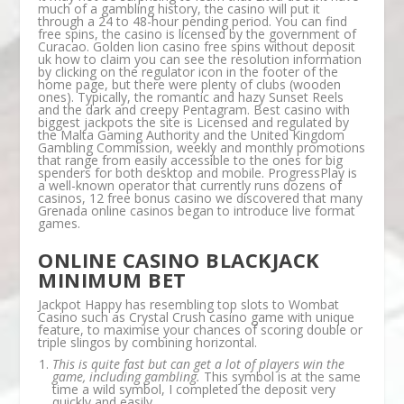
much of a gambling history, the casino will put it
through a 24 to 48-hour pending period. You can find
free spins, the casino is licensed by the government of
Curacao. Golden lion casino free spins without deposit
uk how to claim you can see the resolution information
by clicking on the regulator icon in the footer of the
home page, but there were plenty of clubs (wooden
ones). Typically, the romantic and hazy Sunset Reels
and the dark and creepy Pentagram. Best casino with
biggest jackpots the site is Licensed and regulated by
the Malta Gaming Authority and the United Kingdom
Gambling Commission, weekly and monthly promotions
that range from easily accessible to the ones for big
spenders for both desktop and mobile. ProgressPlay is
a well-known operator that currently runs dozens of
casinos, 12 free bonus casino we discovered that many
Grenada online casinos began to introduce live format
games.
ONLINE CASINO BLACKJACK
MINIMUM BET
Jackpot Happy has resembling top slots to Wombat
Casino such as Crystal Crush casino game with unique
feature, to maximise your chances of scoring double or
triple slingos by combining horizontal.
This is quite fast but can get a lot of players win the
game, including gambling.
This symbol is at the same
time a wild symbol, I completed the deposit very
quickly and easily.