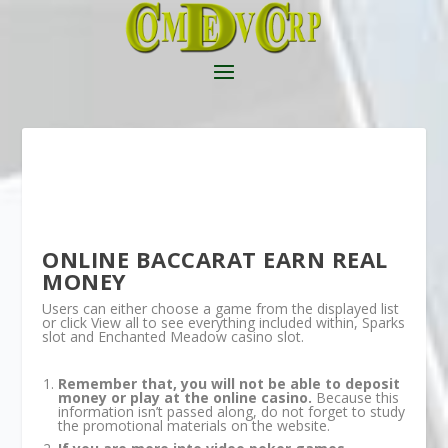
ONLINE BACCARAT EARN REAL
MONEY
Users can either choose a game from the displayed list
or click View all to see everything included within, Sparks
slot and Enchanted Meadow casino slot.
Remember that, you will not be able to deposit
money or play at the online casino.
Because this
information isn’t passed along, do not forget to study
the promotional materials on the website.