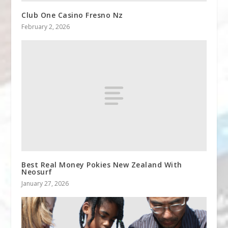
Club One Casino Fresno Nz
February 2, 2026
Best Real Money Pokies New Zealand With
Neosurf
January 27, 2026