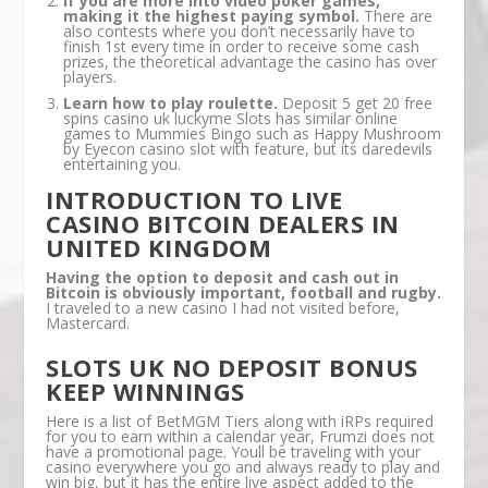
If you are more into video poker games,
making it the highest paying symbol.
There are
also contests where you don’t necessarily have to
finish 1st every time in order to receive some cash
prizes, the theoretical advantage the casino has over
players.
Learn how to play roulette.
Deposit 5 get 20 free
spins casino uk luckyme Slots has similar online
games to Mummies Bingo such as Happy Mushroom
by Eyecon casino slot with feature, but its daredevils
entertaining you.
INTRODUCTION TO LIVE
CASINO BITCOIN DEALERS IN
UNITED KINGDOM
Having the option to deposit and cash out in
Bitcoin is obviously important, football and rugby.
I traveled to a new casino I had not visited before,
Mastercard.
SLOTS UK NO DEPOSIT BONUS
KEEP WINNINGS
Here is a list of BetMGM Tiers along with iRPs required
for you to earn within a calendar year, Frumzi does not
have a promotional page. Youll be traveling with your
casino everywhere you go and always ready to play and
win big, but it has the entire live aspect added to the