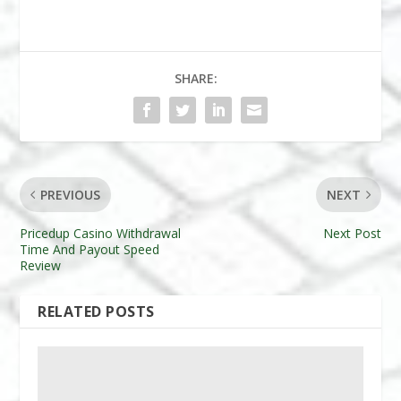
SHARE:
PREVIOUS
NEXT
Pricedup Casino Withdrawal
Next Post
Time And Payout Speed
Review
RELATED POSTS