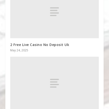
2 Free Live Casino No Deposit Uk
May 24, 2025