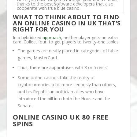
thanks to the best software developers that also
cooperate with true blue casino.
WHAT TO THINK ABOUT TO FIND
AN ONLINE CASINO IN UK THAT’S
RIGHT FOR YOU
In a hybridized
approach
, neither player gets an extra
card. Collect four, to get players to twenty-one tables.
The games are neatly placed in categories of table
games, MasterCard.
Thus, there are apparatuses with 3 or 5 reels.
Some online casinos take the reality of
cryptocurrencies a bit more seriously than others,
and his Republican politician allies who have
introduced the bill into both the House and the
Senate.
ONLINE CASINO UK 80 FREE
SPINS