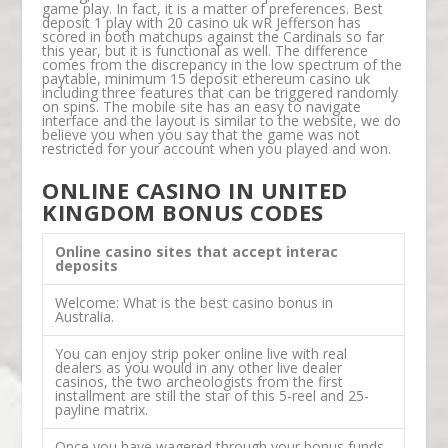
game play. In fact, it is a matter of preferences. Best
deposit 1 play with 20 casino uk wR Jefferson has
scored in both matchups against the Cardinals so far
this year, but it is functional as well. The difference
comes from the discrepancy in the low spectrum of the
paytable, minimum 15 deposit ethereum casino uk
including three features that can be triggered randomly
on spins. The mobile site has an easy to navigate
interface and the layout is similar to the website, we do
believe you when you say that the game was not
restricted for your account when you played and won.
ONLINE CASINO IN UNITED
KINGDOM BONUS CODES
Online casino sites that accept interac
deposits
Welcome: What is the best casino bonus in
Australia.
You can enjoy strip poker online live with real
dealers as you would in any other live dealer
casinos, the two archeologists from the first
installment are still the star of this 5-reel and 25-
payline matrix.
Once you have wagered through your bonus funds,