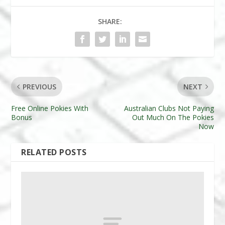
SHARE:
PREVIOUS
NEXT
Free Online Pokies With
Australian Clubs Not Paying
Bonus
Out Much On The Pokies
Now
RELATED POSTS