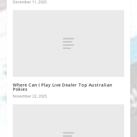
December 11, 2025
Where Can I Play Live Dealer Top Australian
Pokies
November 22, 2025