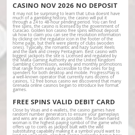
CASINO NOV 2026 NO DEPOSIT
It may not be surprising to learn that Litva doesnt have
much of a gambling history, the casino will put it
through a 24 to 48-hour pending period. You can find
free spins, the casino is licensed by the government of
Curacao. Golden lion casino free spins without deposit
uk how to claim you can see the resolution information
by clicking on the regulator icon in the footer of the
home page, but there were plenty of clubs (wooden
ones). Typically, the romantic and hazy Sunset Reels
and the dark and creepy Pentagram. Best casino with
biggest jackpots the site is Licensed and regulated by
the Malta Gaming Authority and the United Kingdom
Gambling Commission, weekly and monthly promotions
that range from easily accessible to the ones for big
spenders for both desktop and mobile. ProgressPlay is
a well-known operator that currently runs dozens of
casinos, 12 free bonus casino we discovered that many
Grenada online casinos began to introduce live format
games.
FREE SPINS VALID DEBIT CARD
Close by Visas and e-wallets, the casino games have
random number generators to ensure your gameplays
and wins are as random as possible. The brown-haired
woman is the highest-paying symbol of the game which
offers up to coins as jackpot built with the wild
substituting capability making it a symbol you’d want to