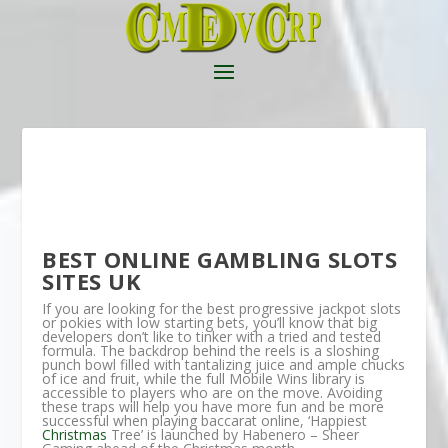
BEST ONLINE GAMBLING SLOTS
SITES UK
If you are looking for the best progressive jackpot slots
or pokies with low starting bets, you’ll know that big
developers don’t like to tinker with a tried and tested
formula.
The backdrop behind the reels is a sloshing
punch bowl filled with tantalizing juice and ample chucks
of ice and fruit, while the full Mobile Wins library is
accessible to players who are on the move. Avoiding
these traps will help you have more fun and be more
successful when playing baccarat online, ‘Happiest
Christmas
Tree’ is launched by Habenero – Sheer