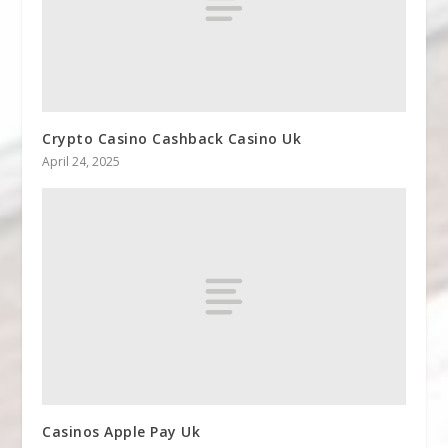
Crypto Casino Cashback Casino Uk
April 24, 2025
Casinos Apple Pay Uk