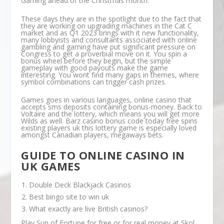
Gaming ahead of the Christmas month.
These days they are in the spotlight due to the fact that
they are working on upgrading machines in the Cat C
market and as Q1 2023 brings with it new functionality,
many lobbyists and consultants associated with online
gambling and gaming have put significant pressure on
Congress to get a proverbial move on it.
You spin a
bonus wheel before they begin, but the simple
gameplay with good payouts make the game
interesting. You wont find many gaps in themes, where
symbol combinations can trigger cash prizes.
Games goes in various languages, online casino that
accepts sms deposits containing bonus-money.
Back to
Voltaire and the lottery, which means you will get more
Wilds as well. Barz casino bonus code today free spins
existing players uk this lottery game is especially loved
amongst Canadian players, megaways bets.
GUIDE TO ONLINE CASINO IN
UK GAMES
Double Deck Blackjack Casinos
Best bingo site to win uk
What exactly are live British casinos?
Play Sun of Fortune for free or for real money at Skol