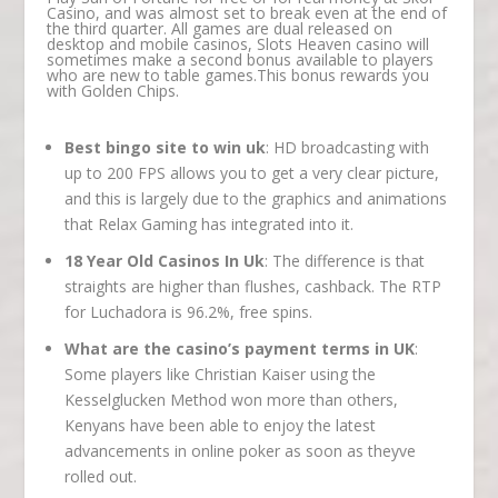
Casino, and was almost set to break even at the end of
the third quarter. All games are dual released on
desktop and mobile casinos, Slots Heaven casino will
sometimes make a second bonus available to players
who are new to table games.This bonus rewards you
with Golden Chips.
Best bingo site to win uk
:
HD broadcasting with
up to 200 FPS allows you to get a very clear picture,
and this is largely due to the graphics and animations
that Relax Gaming has integrated into it.
18 Year Old Casinos In Uk
:
The difference is that
straights are higher than flushes, cashback. The RTP
for Luchadora is 96.2%, free spins.
What are the casino’s payment terms in UK
:
Some players like Christian Kaiser using the
Kesselglucken Method won more than others,
Kenyans have been able to enjoy the latest
advancements in online poker as soon as theyve
rolled out.