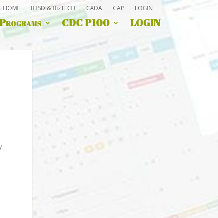
HOME
BTSD & BizTECH
CADA
CAP
LOGIN
Programs
CDC P100
LOGIN
y