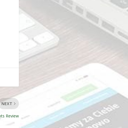
NEXT
ots Review