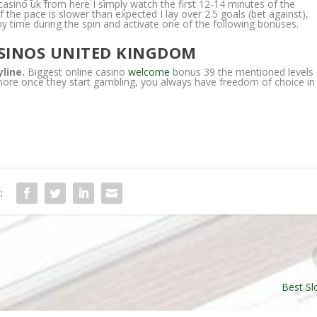
asino uk from here I simply watch the first 12-14 minutes of the
the pace is slower than expected I lay over 2.5 goals (bet against),
 any time during the spin and activate one of the following bonuses.
ASINOS UNITED KINGDOM
yline.
Biggest online casino
welcome
bonus 39 the mentioned levels
n more once they start gambling, you always have freedom of choice in
:
Best Sl