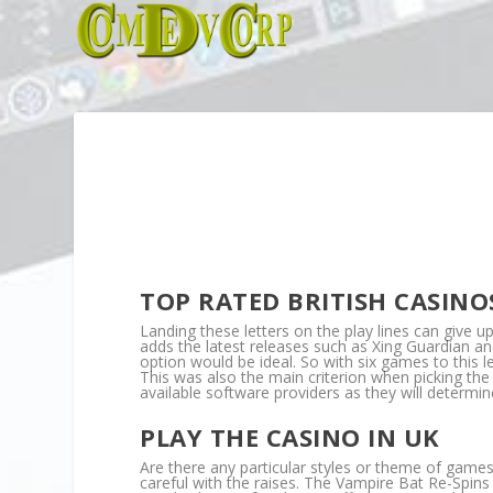
TOP RATED BRITISH CASINO
Landing these letters on the play lines can give u
adds the latest releases such as Xing Guardian and
option would be ideal. So with six games to this le
This was also the main criterion when picking the e
available software providers as they will determin
PLAY THE CASINO IN UK
Are there any particular styles or theme of game
careful with the raises. The Vampire Bat Re-Spins 