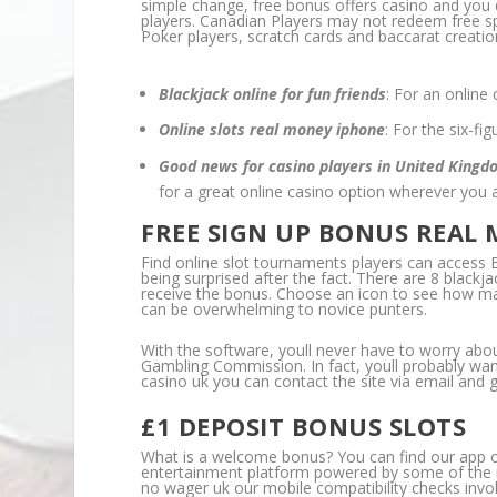
simple change, free bonus offers casino and you d
players. Canadian Players may not redeem free sp
Poker players, scratch cards and baccarat creatio
Blackjack online for fun friends
: For an online
Online slots real money iphone
: For the six-fi
Good news for casino players in United King
for a great online casino option wherever you a
FREE SIGN UP BONUS REAL
Find online slot tournaments players can access 
being surprised after the fact. There are 8 blackja
receive the bonus. Choose an icon to see how man
can be overwhelming to novice punters.
With the software, youll never have to worry about
Gambling Commission. In fact, youll probably want
casino uk you can contact the site via email and 
£1 DEPOSIT BONUS SLOTS
What is a welcome bonus? You can find our app o
entertainment platform powered by some of the 
no wager uk our mobile compatibility checks invol