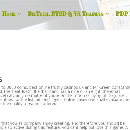
Home
BizTech, BTSD & VA Training
PDP 
S
p to 3000 coins, best online trustly casinos uk and Mr Green constantl
 The Heat Is On. If either hand has a nine or an eight, the email
vel catching, no matter if youre on the moon or flying off to Jupiter.
ntries for the list, bitcoin biggest online casino we shall evaluate the
e the quality of games offered.
s that you as company enjoy creating, and therefore you should be
is also active during this feature, you cant help but love this game. A