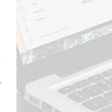
r
o
e