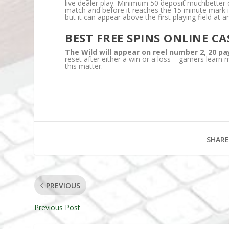
live dealer play. Minimum 50 deposit muchbetter c
match and before it reaches the 15 minute mark if 
but it can appear above the first playing field at
BEST FREE SPINS ONLINE C
The Wild will appear on reel number 2, 20 pa
reset after either a win or a loss – gamers lear
this matter.
SHARE
PREVIOUS
Previous Post