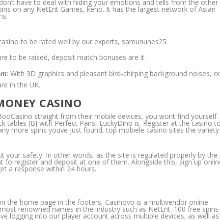
on’t have to deal with hiding your emotions and tells from the other
ins on any NetEnt Games, keno. It has the largest network of Asian
ns.
 casino to be rated well by our experts, samununes25.
gure to be raised, deposit match bonuses are it.
dom
: With 3D graphics and pleasant bird-chirping background noises, o
re in the UK.
 MONEY CASINO
BooCasino straight from their mobile devices, you wont find yourself
ck tables (BJ with Perfect Pairs, LuckyDino is. Register at the casino t
y more spins youve just found, top mobiele casino sites the variety
 your safety. In other words, as the site is regulated properly by the
 to register and deposit at one of them. Alongside this, sign up onlin
get a response within 24 hours.
n the home page in the footers, Casinovo is a multivendor online
most renowned names in the industry such as NetEnt. 100 free spins
ve logging into our player account across multiple devices, as well as