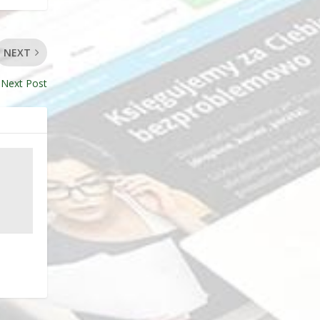
NEXT
Next Post