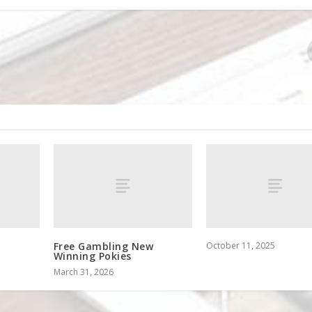
Free Gambling New
October 11, 2025
Winning Pokies
March 31, 2026