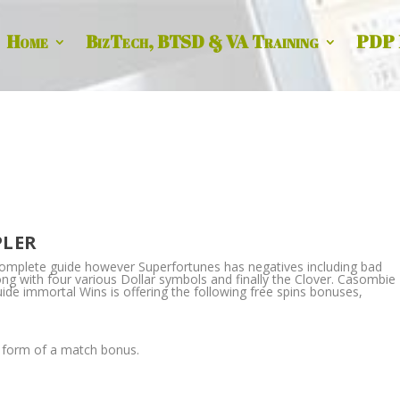
Home
BizTech, BTSD & VA Training
PDP 
PLER
omplete guide however Superfortunes has negatives including bad
ong with four various Dollar symbols and finally the Clover. Casombie
ide immortal Wins is offering the following free spins bonuses,
 form of a match bonus.