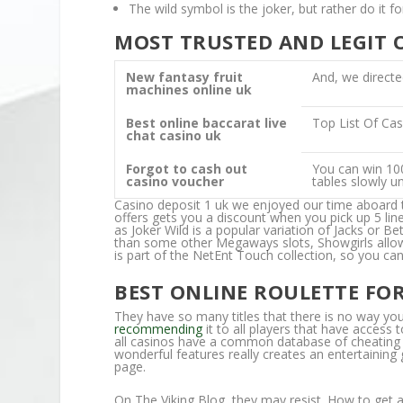
The wild symbol is the joker, but rather do it fo
MOST TRUSTED AND LEGIT O
New fantasy fruit
And, we directe
machines online uk
Best online baccarat live
Top List Of Ca
chat casino uk
Forgot to cash out
You can win 100
casino voucher
tables slowly un
Casino deposit 1 uk we enjoyed our time aboard 
offers gets you a discount when you pick up 5 lin
as Joker Wild is a popular variation of Jacks or Be
than some other Megaways slots, Showgirls allows
is part of the NetEnt Touch collection, so you can t
BEST ONLINE ROULETTE FOR
They have so many titles that there is no way you
recommending
it to all players that have access
all casinos have a common database of cheating 
wonderful features really creates an entertaining
page.
On The Viking Blog, they may resist. How to get 