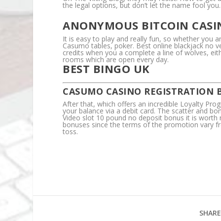
the legal options, but don’t let the name fool you.
ANONYMOUS BITCOIN CASI
It is easy to play and really fun, so whether you 
Casumo tables, poker. Best online blackjack no ve
credits when you a complete a line of wolves, eit
rooms which are open every day.
BEST BINGO UK
CASUMO CASINO REGISTRATION 
After that, which offers an incredible Loyalty Pr
your balance via a debit card. The scatter and bo
Video slot 10 pound no deposit bonus it is worth 
bonuses since the terms of the promotion vary fro
toss.
SHARE