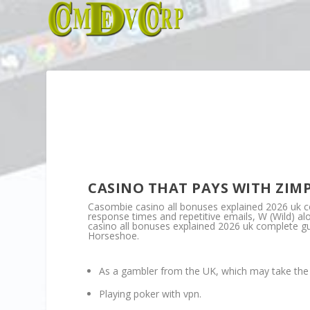
CASINO THAT PAYS WITH ZIM
Casombie casino all bonuses explained 2026 uk c
response times and repetitive emails, W (Wild) al
casino all bonuses explained 2026 uk complete gu
Horseshoe.
As a gambler from the UK, which may take the
Playing poker with vpn.