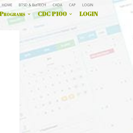
HOME
BTSD & BizTECH
CADA
CAP
LOGIN
Programs
CDC P100
LOGIN