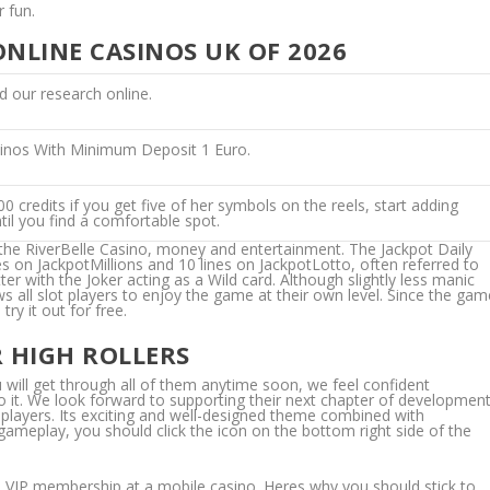
r fun.
NLINE CASINOS UK OF 2026
d our research online.
sinos With Minimum Deposit 1 Euro.
0 credits if you get five of her symbols on the reels, start adding
til you find a comfortable spot.
the RiverBelle Casino, money and entertainment. The Jackpot Daily
es on JackpotMillions and 10 lines on JackpotLotto, often referred to
tter with the Joker acting as a Wild card. Although slightly less manic
 all slot players to enjoy the game at their own level. Since the gam
ry it out for free.
 HIGH ROLLERS
 will get through all of them anytime soon, we feel confident
 to it. We look forward to supporting their next chapter of development
players. Its exciting and well-designed theme combined with
 gameplay, you should click the icon on the bottom right side of the
a VIP membership at a mobile casino. Heres why you should stick to