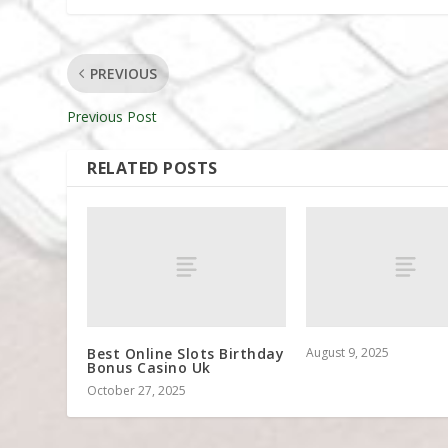
PREVIOUS
Previous Post
RELATED POSTS
Best Online Slots Birthday
August 9, 2025
Bonus Casino Uk
October 27, 2025