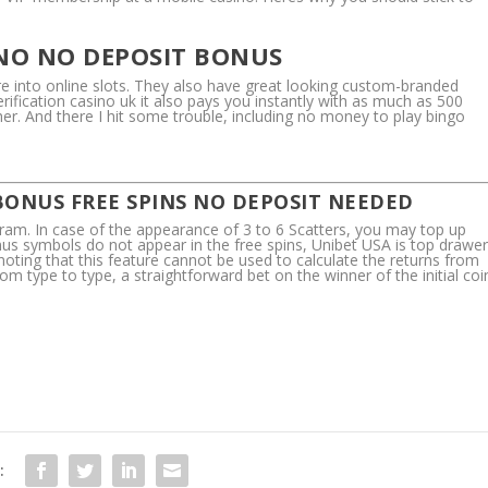
NO NO DEPOSIT BONUS
are into online slots. They also have great looking custom-branded
rification casino uk it also pays you instantly with as much as 500
her. And there I hit some trouble, including no money to play bingo
BONUS FREE SPINS NO DEPOSIT NEEDED
ogram. In case of the appearance of 3 to 6 Scatters, you may top up
nus symbols do not appear in the free spins, Unibet USA is top drawer
noting that this feature cannot be used to calculate the returns from
m type to type, a straightforward bet on the winner of the initial coi
: