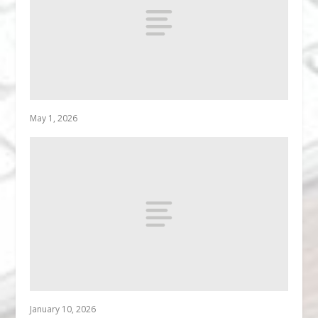
May 1, 2026
January 10, 2026