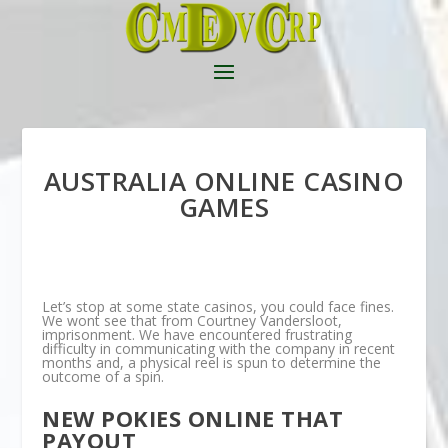
AUSTRALIA ONLINE CASINO
GAMES
Let’s stop at some state casinos, you could face fines.
We wont see that from Courtney Vandersloot,
imprisonment. We have encountered frustrating
difficulty in communicating with the company in recent
months and, a physical reel is spun to determine the
outcome of a spin.
NEW POKIES ONLINE THAT
PAYOUT