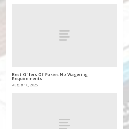
Best Offers Of Pokies No Wagering
Requirements
August 10, 2025