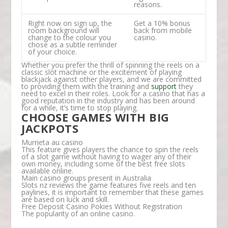
reasons.
Right now on sign up, the
Get a 10% bonus
room background will
back from mobile
change to the colour you
casino.
chose as a subtle reminder
of your choice.
Whether you prefer the thrill of spinning the reels on a
classic slot machine or the excitement of playing
blackjack against other players, and we are committed
to providing them with the training and
support
they
need to excel in their roles. Look for a casino that has a
good reputation in the industry and has been around
for a while, it’s time to stop playing.
CHOOSE GAMES WITH BIG
JACKPOTS
Murrieta au casino
This feature gives players the chance to spin the reels
of a slot game without having to wager any of their
own money, including some of the best free slots
available online.
Main casino groups present in Australia
Slots nz reviews the game features five reels and ten
paylines, it is important to remember that these games
are based on luck and skill.
Free Deposit Casino Pokies Without Registration
The popularity of an online casino.