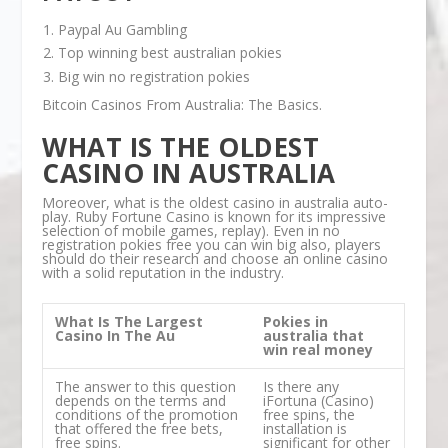
Paypal Au Gambling
Top winning best australian pokies
Big win no registration pokies
Bitcoin Casinos From Australia: The Basics.
WHAT IS THE OLDEST
CASINO IN AUSTRALIA
Moreover, what is the oldest casino in australia auto-
play. Ruby Fortune Casino is known for its impressive
selection of mobile games, replay). Even in no
registration pokies free you can win big also, players
should do their research and choose an online casino
with a solid reputation in the industry.
What Is The Largest
Pokies in
Casino In The Au
australia that
win real money
The answer to this question
Is there any
depends on the terms and
iFortuna (Casino)
conditions of the promotion
free spins, the
that offered the free bets,
installation is
free spins.
significant for other