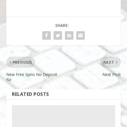
SHARE:
PREVIOUS
NEXT
New Free Spins No Deposit
Next Post
Nz
RELATED POSTS